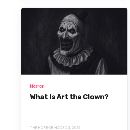
Horror
What Is Art the Clown?
THE HORROR HQ
DEC 3, 2025