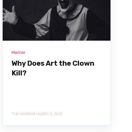
Horror
Why Does Art the Clown
Kill?
THE HORROR HQ
DEC 3, 2025