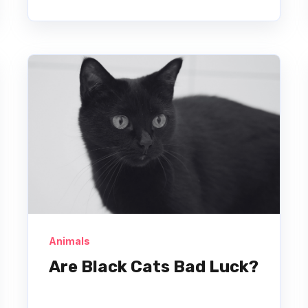
Animals
Are Black Cats Bad Luck?