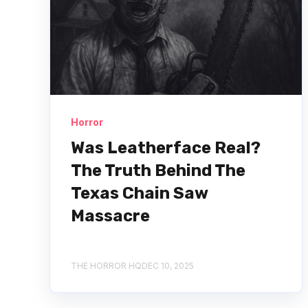
Horror
Was Leatherface Real?
The Truth Behind The
Texas Chain Saw
Massacre
THE HORROR HQ
DEC 10, 2025