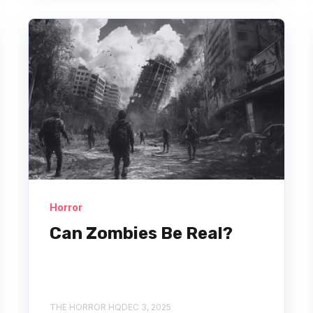
Horror
Can Zombies Be Real?
THE HORROR HQ
DEC 3, 2025