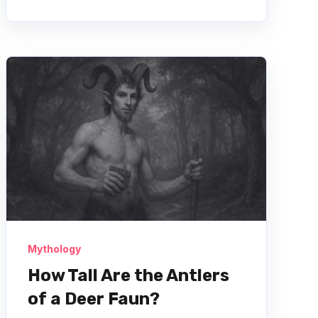
Mythology
How Tall Are the Antlers
of a Deer Faun?