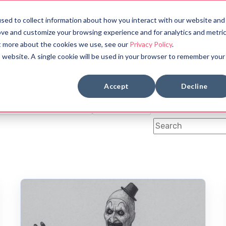
sed to collect information about how you interact with our website and
bout
Halloween Countdown
ove and customize your browsing experience and for analytics and metri
ut more about the cookies we use, see our
Privacy Policy
.
is website. A single cookie will be used in your browser to remember your
BOOK REVIEWS
MYTHOLOGY
Accept
Decline
OLOGY
SYMBOLS
FUN FACTS
ANCIENT CIVILIZATION
DYSTOPIAN
This is a search fi