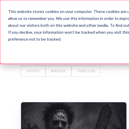
This website stores cookies on your computer. These cookies are u
Blog
A
allow us to remember you. We use this information in order to impr
about our visitors both on this website and other media. To find o
If you decline, your information won’t be tracked when you visit th
ALL
HORROR
MOVIES
WRITING TIPS
preference not to be tracked.
HALLOWEEN
GAMES
HISTORY
PSYCH
TV
ANIMALS
CREEPYPASTA
FOOD
GHOST
MANGA
THRILLER