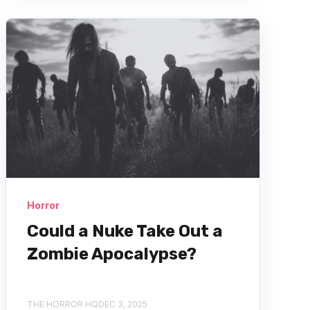
Horror
Could a Nuke Take Out a
Zombie Apocalypse?
THE HORROR HQ
DEC 3, 2025