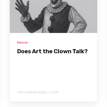
Horror
Does Art the Clown Talk?
THE HORROR HQ
DEC 3, 2025