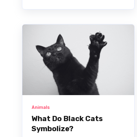
Animals
What Do Black Cats
Symbolize?