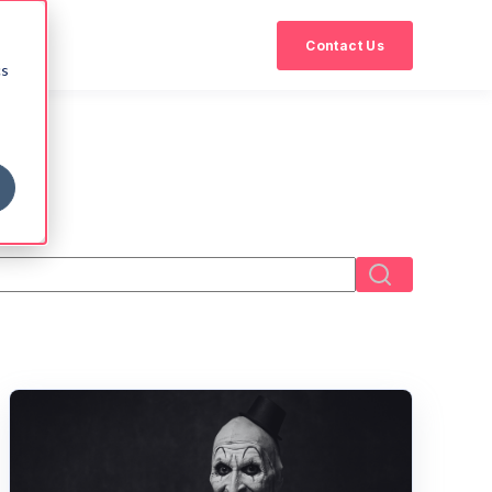
Contact Us
cs
eld with an auto-suggest feature attached.
There are no suggestions because the search field i