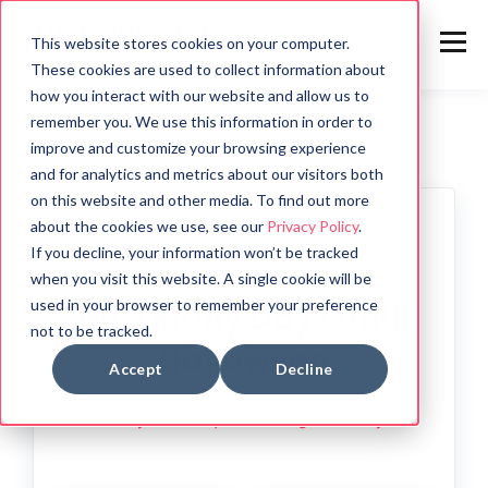
This website stores cookies on your computer.
These cookies are used to collect information about
how you interact with our website and allow us to
remember you. We use this information in order to
improve and customize your browsing experience
and for analytics and metrics about our visitors both
on this website and other media. To find out more
about the cookies we use, see our
Privacy Policy
.
🎃
If you decline, your information won’t be tracked
when you visit this website. A single cookie will be
used in your browser to remember your preference
How Many Days until
not to be tracked.
Halloween
Accept
Decline
Get ready for the spookiest night of the year!