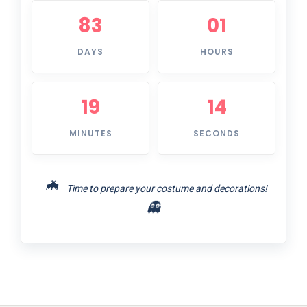
83
01
DAYS
HOURS
19
14
MINUTES
SECONDS
🦇
Time to prepare your costume and decorations!
👻