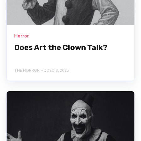
Horror
Does Art the Clown Talk?
THE HORROR HQ
DEC 3, 2025