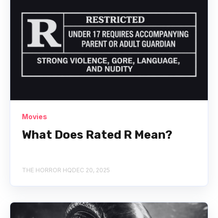
Movies
What Does Rated R Mean?
THE HORROR HQ
DEC 20, 2025