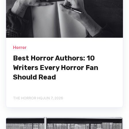
Horror
Best Horror Authors: 10
Writers Every Horror Fan
Should Read
THE HORROR HQ
JUN 7, 2026