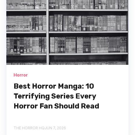
Horror
Best Horror Manga: 10
Terrifying Series Every
Horror Fan Should Read
THE HORROR HQ
JUN 7, 2026