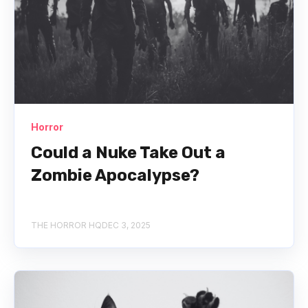
Horror
Could a Nuke Take Out a
Zombie Apocalypse?
THE HORROR HQ
DEC 3, 2025