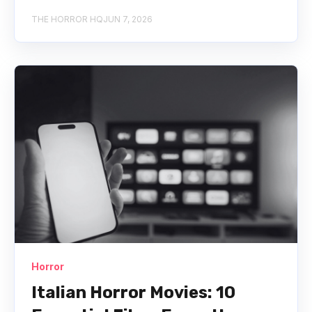
THE HORROR HQ
JUN 7, 2026
Horror
Italian Horror Movies: 10