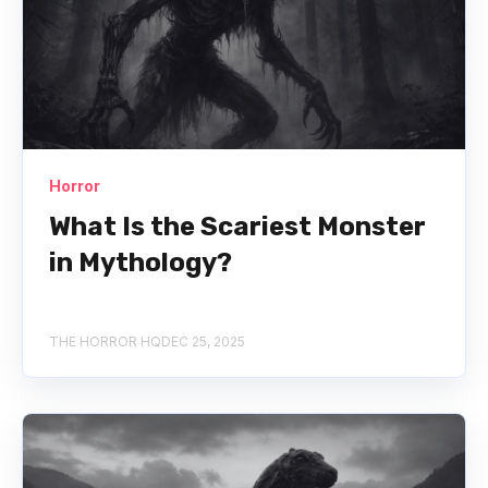
Horror
What Is the Scariest Monster
in Mythology?
THE HORROR HQ
DEC 25, 2025