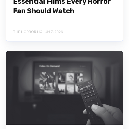
Essential Films Every Horror
Fan Should Watch
THE HORROR HQ
JUN 7, 2026