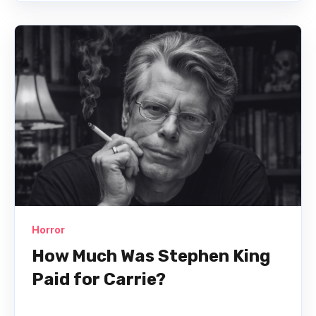
Horror
How Much Was Stephen King
Paid for Carrie?