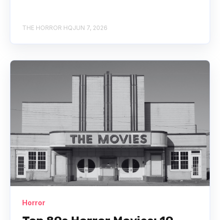
THE HORROR HQ
JUN 7, 2026
Horror