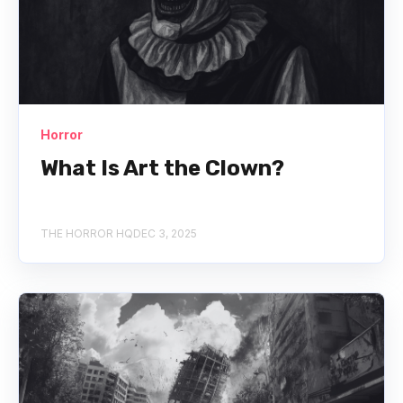
Horror
What Is Art the Clown?
THE HORROR HQ
DEC 3, 2025