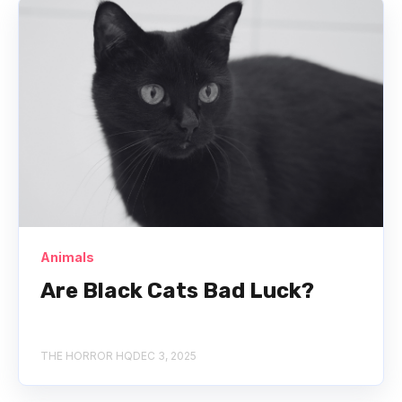
Animals
Are Black Cats Bad Luck?
THE HORROR HQ
DEC 3, 2025