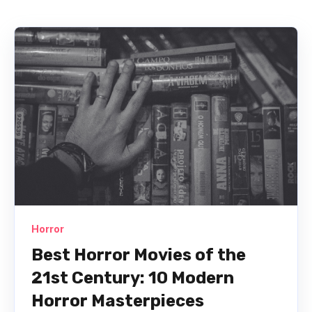
Horror
Best Horror Movies of the
21st Century: 10 Modern
Horror Masterpieces