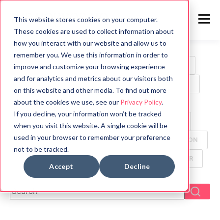
This website stores cookies on your computer.
These cookies are used to collect information about
how you interact with our website and allow us to
remember you. We use this information in order to
ALL
HORROR
MOVIES
WRITING TIPS
improve and customize your browsing experience
and for analytics and metrics about our visitors both
BOOK REVIEWS
MYTHOLOGY
HALLOWEEN
on this website and other media. To find out more
about the cookies we use, see our
Privacy Policy
.
GAMES
HISTORY
PSYCHOLOGY
If you decline, your information won’t be tracked
SYMBOLS
FUN FACTS
TV
ANIMALS
when you visit this website. A single cookie will be
used in your browser to remember your preference
CREEPYPASTA
FOOD
ANCIENT CIVILIZATION
not to be tracked.
DYSTOPIAN
GHOST
MANGA
THRILLER
Accept
Decline
This is a search field with an auto-suggest feature attach
There are no suggestions because the search f