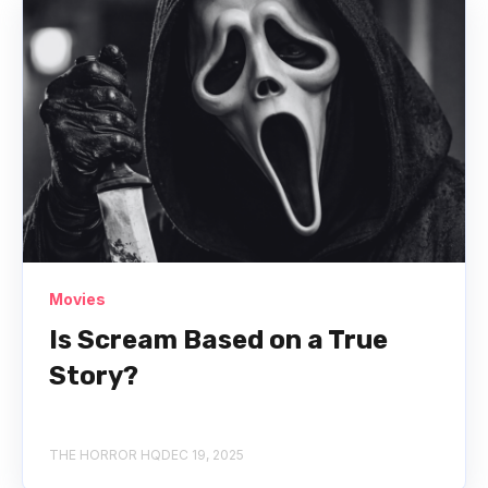
Movies
Is Scream Based on a True
Story?
THE HORROR HQ
DEC 19, 2025