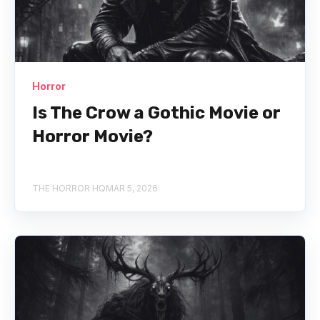
Horror
Is The Crow a Gothic Movie or
Horror Movie?
THE HORROR HQ
MAR 5, 2026