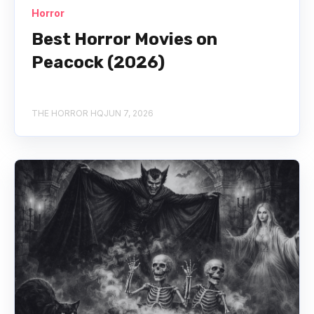
Horror
Best Horror Movies on
Peacock (2026)
THE HORROR HQ
JUN 7, 2026