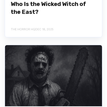
Who Is the Wicked Witch of
the East?
THE HORROR HQ
DEC 18, 2025