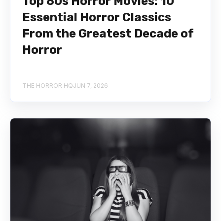
Top 80s Horror Movies: 10
Essential Horror Classics
From the Greatest Decade of
Horror
THE HORROR HQ
JUN 7, 2026