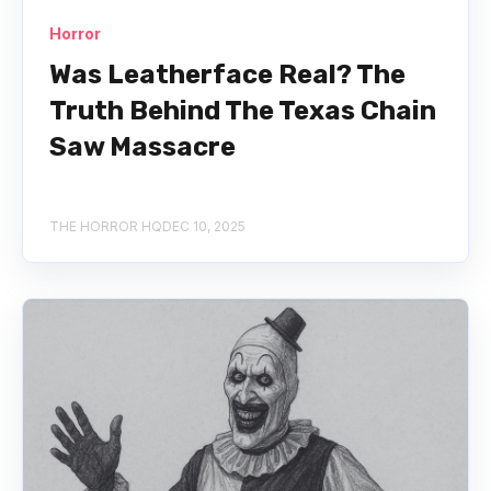
Horror
Was Leatherface Real? The
Truth Behind The Texas Chain
Saw Massacre
THE HORROR HQ
DEC 10, 2025