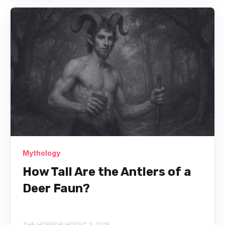
Mythology
How Tall Are the Antlers of a
Deer Faun?
THE HORROR HQ
DEC 3, 2025