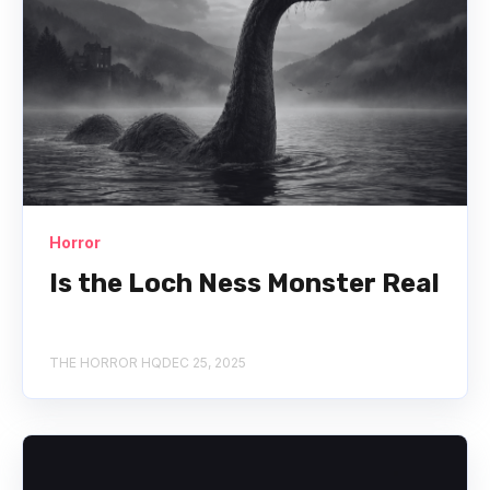
Horror
Is the Loch Ness Monster Real
THE HORROR HQ
DEC 25, 2025