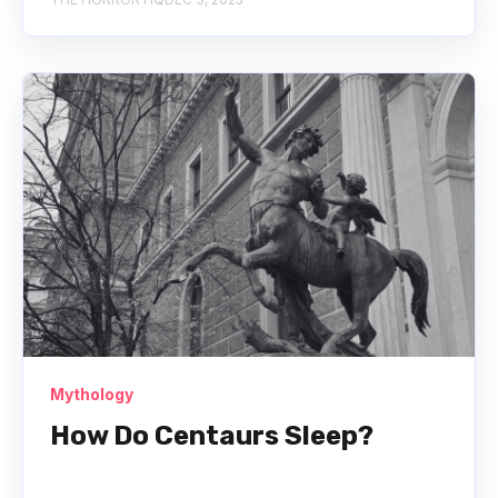
Mythology
How Do Centaurs Sleep?