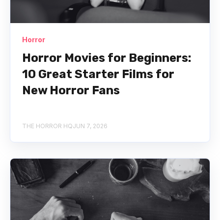
Horror
Horror Movies for Beginners:
10 Great Starter Films for
New Horror Fans
THE HORROR HQ
JUN 7, 2026