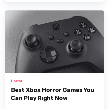
Horror
Best Xbox Horror Games You
Can Play Right Now