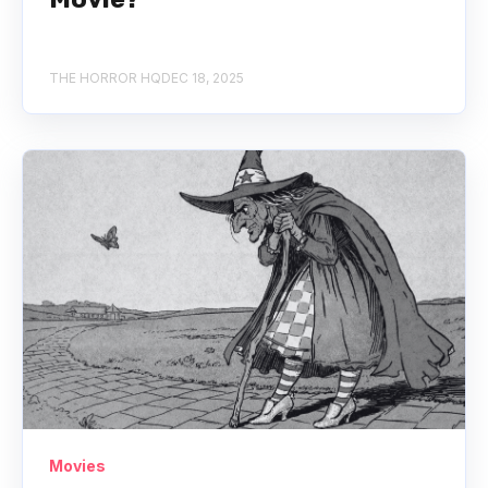
THE HORROR HQ
DEC 18, 2025
Movies