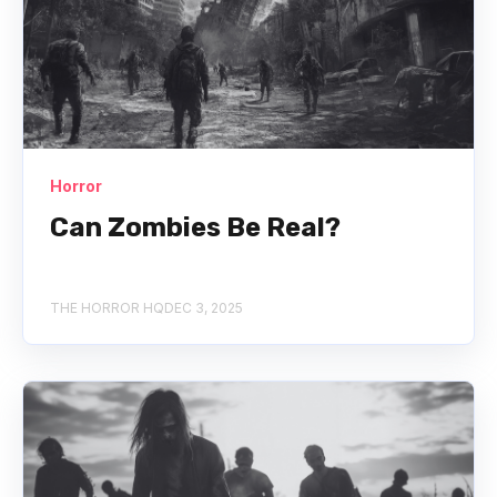
Horror
Can Zombies Be Real?
THE HORROR HQ
DEC 3, 2025