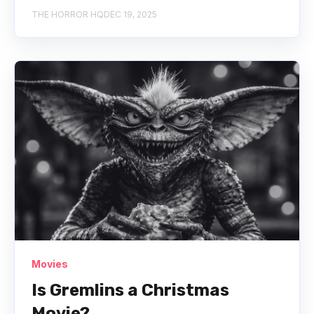
THE HORROR HQ
DEC 19, 2025
Movies
Is Gremlins a Christmas
Movie?