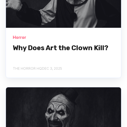
Horror
Why Does Art the Clown Kill?
THE HORROR HQ
DEC 3, 2025