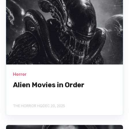
Horror
Alien Movies in Order
THE HORROR HQ
DEC 20, 2025