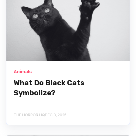
Animals
What Do Black Cats
Symbolize?
THE HORROR HQ
DEC 3, 2025