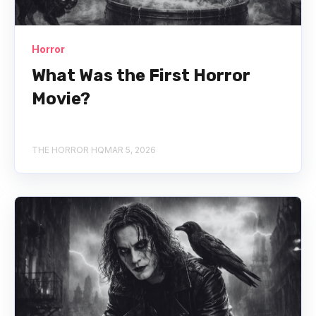
Horror
What Was the First Horror
Movie?
THE HORROR HQ
MAR 5, 2026