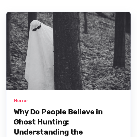
Horror
Why Do People Believe in
Ghost Hunting:
Understanding the