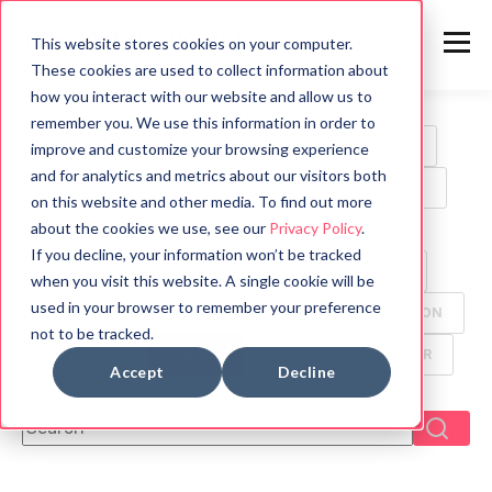
This website stores cookies on your computer.
These cookies are used to collect information about
how you interact with our website and allow us to
remember you. We use this information in order to
ALL
HORROR
MOVIES
WRITING TIPS
improve and customize your browsing experience
and for analytics and metrics about our visitors both
BOOK REVIEWS
MYTHOLOGY
HALLOWEEN
on this website and other media. To find out more
about the cookies we use, see our
Privacy Policy
.
GAMES
HISTORY
PSYCHOLOGY
If you decline, your information won’t be tracked
SYMBOLS
FUN FACTS
TV
ANIMALS
when you visit this website. A single cookie will be
used in your browser to remember your preference
CREEPYPASTA
FOOD
ANCIENT CIVILIZATION
not to be tracked.
DYSTOPIAN
GHOST
MANGA
THRILLER
Accept
Decline
This is a search field with an auto-suggest feature attach
There are no suggestions because the search f