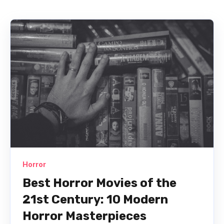
Horror
Best Horror Movies of the
21st Century: 10 Modern
Horror Masterpieces