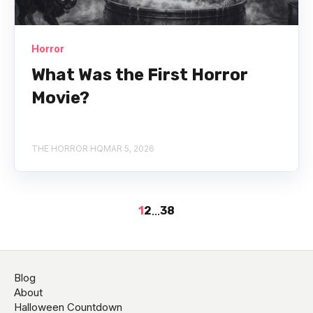
Horror
What Was the First Horror
Movie?
THE HORROR HQ
MAR 5, 2026
1
2
...
38
Blog
About
Halloween Countdown