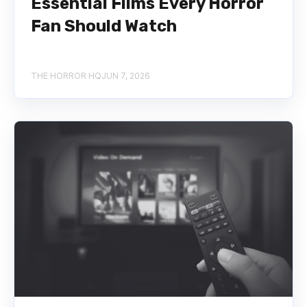
Essential Films Every Horror
Fan Should Watch
THE HORROR HQ
JUN 7, 2026