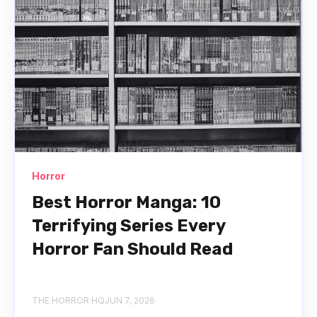
Horror
Best Horror Manga: 10
Terrifying Series Every
Horror Fan Should Read
THE HORROR HQ
JUN 7, 2026