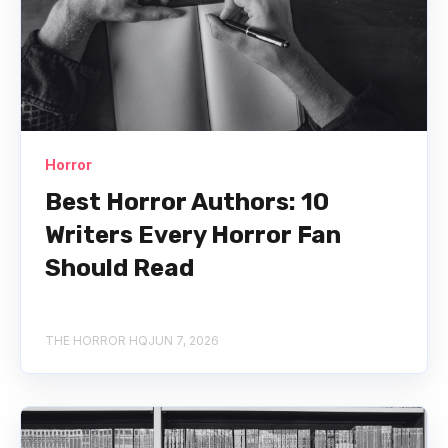
Horror
Best Horror Authors: 10
Writers Every Horror Fan
Should Read
THE HORROR HQ
JUN 7, 2026