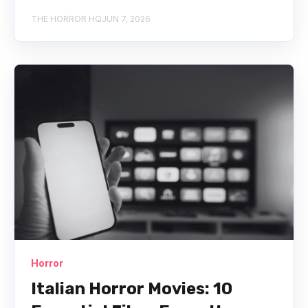
THE HORROR HQ
JUN 7, 2026
Horror
Italian Horror Movies: 10