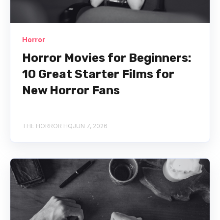
Horror
Horror Movies for Beginners:
10 Great Starter Films for
New Horror Fans
THE HORROR HQ
JUN 7, 2026