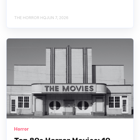
THE HORROR HQ
JUN 7, 2026
Horror