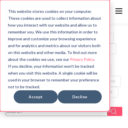
This website stores cookies on your computer.
These cookies are used to collect information about
how you interact with our website and allow us to
remember you. We use this information in order to
ALL
HORROR
MOVIES
WRITING TIPS
improve and customize your browsing experience
and for analytics and metrics about our visitors both
BOOK REVIEWS
MYTHOLOGY
HALLOWEEN
on this website and other media. To find out more
about the cookies we use, see our
Privacy Policy
.
GAMES
HISTORY
PSYCHOLOGY
If you decline, your information won’t be tracked
SYMBOLS
FUN FACTS
TV
ANIMALS
when you visit this website. A single cookie will be
used in your browser to remember your preference
CREEPYPASTA
FOOD
ANCIENT CIVILIZATION
not to be tracked.
DYSTOPIAN
GHOST
MANGA
THRILLER
Accept
Decline
This is a search field with an auto-suggest feature attach
There are no suggestions because the search f