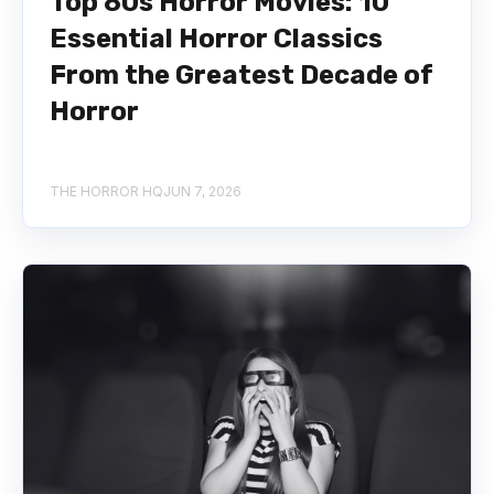
Top 80s Horror Movies: 10
Essential Horror Classics
From the Greatest Decade of
Horror
THE HORROR HQ
JUN 7, 2026