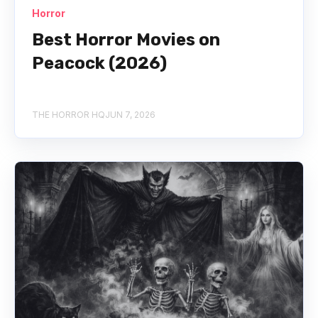
Horror
Best Horror Movies on
Peacock (2026)
THE HORROR HQ
JUN 7, 2026