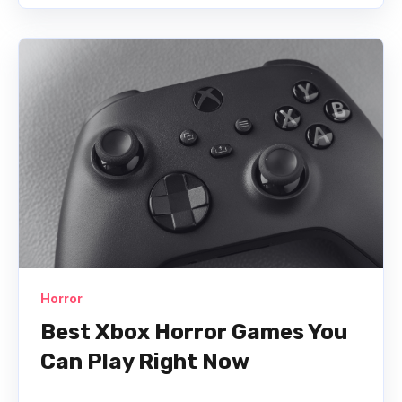
Horror
Best Xbox Horror Games You
Can Play Right Now