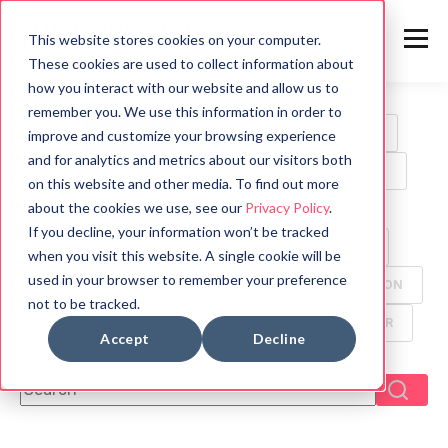
This website stores cookies on your computer.
These cookies are used to collect information about
how you interact with our website and allow us to
remember you. We use this information in order to
ALL
HORROR
MOVIES
WRITING TIPS
improve and customize your browsing experience
and for analytics and metrics about our visitors both
BOOK REVIEWS
MYTHOLOGY
HALLOWEEN
on this website and other media. To find out more
about the cookies we use, see our
Privacy Policy
.
GAMES
HISTORY
PSYCHOLOGY
If you decline, your information won’t be tracked
SYMBOLS
FUN FACTS
TV
ANIMALS
when you visit this website. A single cookie will be
used in your browser to remember your preference
CREEPYPASTA
FOOD
ANCIENT CIVILIZATION
not to be tracked.
DYSTOPIAN
GHOST
MANGA
THRILLER
Accept
Decline
This is a search field with an auto-suggest feature attach
There are no suggestions because the search f