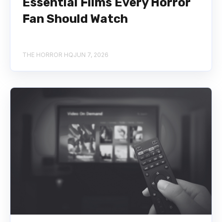
Essential Films Every Horror
Fan Should Watch
THE HORROR HQ
JUN 7, 2026