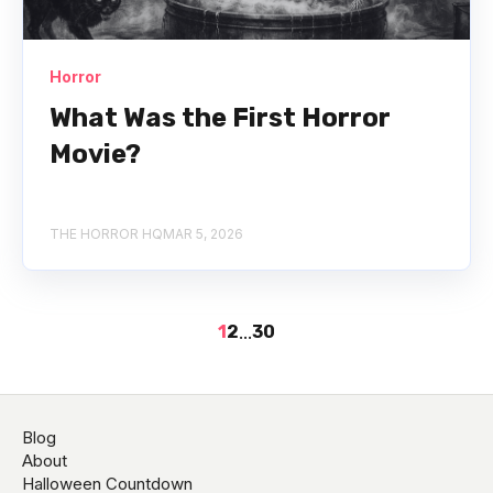
Horror
What Was the First Horror
Movie?
THE HORROR HQ
MAR 5, 2026
1
2
...
30
Blog
About
Halloween Countdown