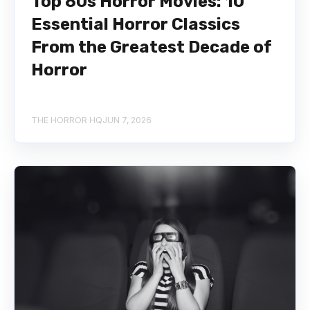
Top 80s Horror Movies: 10
Essential Horror Classics
From the Greatest Decade of
Horror
THE HORROR HQ
JUN 7, 2026