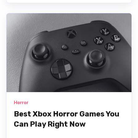
Horror
Best Xbox Horror Games You
Can Play Right Now