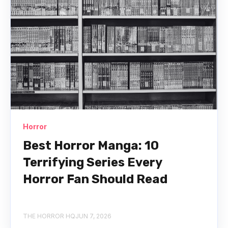
Horror
Best Horror Manga: 10
Terrifying Series Every
Horror Fan Should Read
THE HORROR HQ
JUN 7, 2026