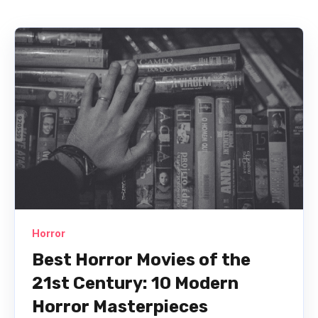
Horror
Best Horror Movies of the
21st Century: 10 Modern
Horror Masterpieces