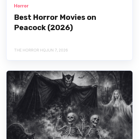
Horror
Best Horror Movies on
Peacock (2026)
THE HORROR HQ
JUN 7, 2026