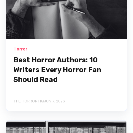
Horror
Best Horror Authors: 10
Writers Every Horror Fan
Should Read
THE HORROR HQ
JUN 7, 2026