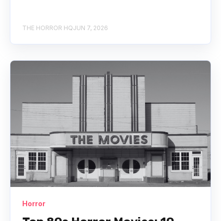
THE HORROR HQ
JUN 7, 2026
Horror