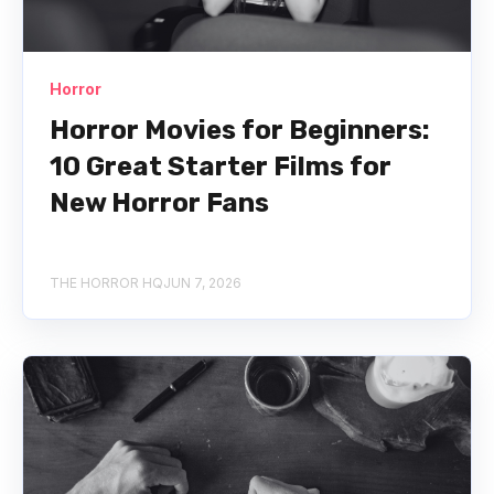
Horror
Horror Movies for Beginners:
10 Great Starter Films for
New Horror Fans
THE HORROR HQ
JUN 7, 2026