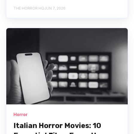
THE HORROR HQ
JUN 7, 2026
Horror
Italian Horror Movies: 10