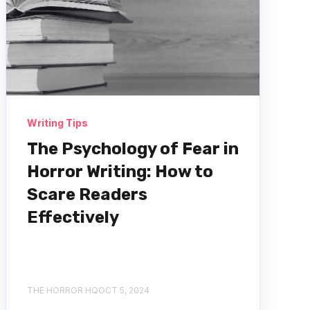
Writing Tips
The Psychology of Fear in
Horror Writing: How to
Scare Readers
Effectively
THE HORROR HQ
OCT 5, 2024