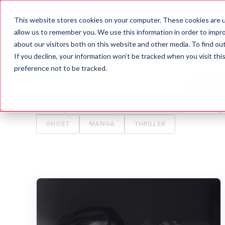
This website stores cookies on your computer. These cookies are u
Blog
A
allow us to remember you. We use this information in order to impr
about our visitors both on this website and other media. To find o
If you decline, your information won’t be tracked when you visit th
ALL
HORROR
MOVIES
WRITING TIPS
preference not to be tracked.
HALLOWEEN
GAMES
HISTORY
PSYCH
TV
ANIMALS
CREEPYPASTA
FOOD
GHOST
MANGA
THRILLER