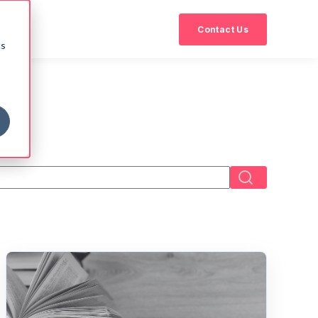
Contact Us
cs
eld with an auto-suggest feature attached.
There are no suggestions because the search field i