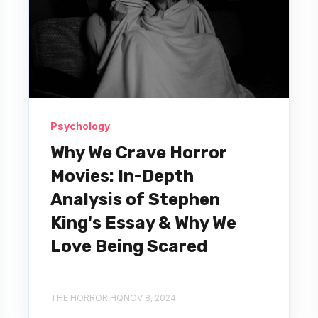
Psychology
Why We Crave Horror
Movies: In-Depth
Analysis of Stephen
King's Essay & Why We
Love Being Scared
THE HORROR HQ
NOV 8, 2024