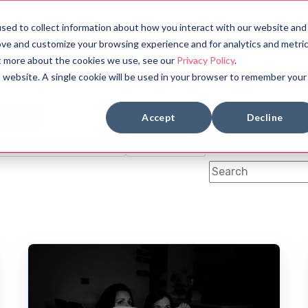
sed to collect information about how you interact with our website and
bout
Halloween Countdown
ove and customize your browsing experience and for analytics and metri
ut more about the cookies we use, see our
Privacy Policy
.
is website. A single cookie will be used in your browser to remember your
BOOK REVIEWS
MYTHOLOGY
Accept
Decline
OLOGY
SYMBOLS
FUN FACTS
ANCIENT CIVILIZATION
DYSTOPIAN
This is a search fi