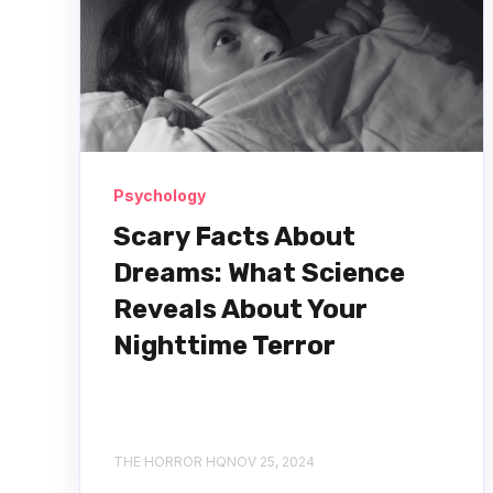
Psychology
Scary Facts About
Dreams: What Science
Reveals About Your
Nighttime Terror
THE HORROR HQ
NOV 25, 2024