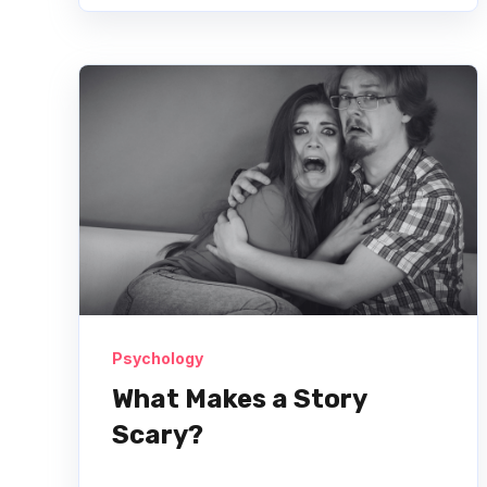
Psychology
What Makes a Story
Scary?