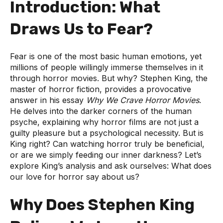
Introduction: What
Draws Us to Fear?
Fear is one of the most basic human emotions, yet
millions of people willingly immerse themselves in it
through horror movies. But why? Stephen King, the
master of horror fiction, provides a provocative
answer in his essay
Why We Crave Horror Movies
.
He delves into the darker corners of the human
psyche, explaining why horror films are not just a
guilty pleasure but a psychological necessity. But is
King right? Can watching horror truly be beneficial,
or are we simply feeding our inner darkness? Let’s
explore King’s analysis and ask ourselves: What does
our love for horror say about us?
Why Does Stephen King