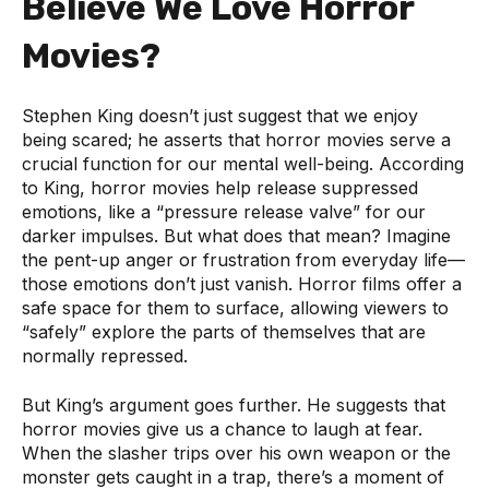
Believe We Love Horror
Movies?
Stephen King doesn’t just suggest that we enjoy
being scared; he asserts that horror movies serve a
crucial function for our mental well-being. According
to King, horror movies help release suppressed
emotions, like a “pressure release valve” for our
darker impulses. But what does that mean? Imagine
the pent-up anger or frustration from everyday life—
those emotions don’t just vanish. Horror films offer a
safe space for them to surface, allowing viewers to
“safely” explore the parts of themselves that are
normally repressed.
But King’s argument goes further. He suggests that
horror movies give us a chance to laugh at fear.
When the slasher trips over his own weapon or the
monster gets caught in a trap, there’s a moment of