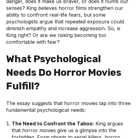
danger, does it make us braver, or does it numb our
senses? King believes horror films strengthen our
ability to confront real-life fears, but some
psychologists argue that repeated exposure could
diminish empathy and increase aggression. So, is
King right? Or are we risking becoming too
comfortable with fear?
What Psychological
Needs Do Horror Movies
Fulfill?
The essay suggests that horror movies tap into three
fundamental psychological needs:
The Need to Confront the Taboo:
King argues
that horror movies give us a glimpse into the
forbidden. From ghosts to serial killers, horror