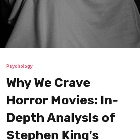
Psychology
Why We Crave
Horror Movies: In-
Depth Analysis of
Stephen King's