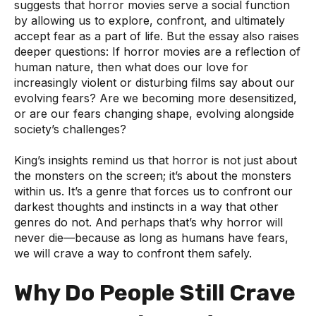
suggests that horror movies serve a social function
by allowing us to explore, confront, and ultimately
accept fear as a part of life. But the essay also raises
deeper questions: If horror movies are a reflection of
human nature, then what does our love for
increasingly violent or disturbing films say about our
evolving fears? Are we becoming more desensitized,
or are our fears changing shape, evolving alongside
society’s challenges?
King’s insights remind us that horror is not just about
the monsters on the screen; it’s about the monsters
within us. It’s a genre that forces us to confront our
darkest thoughts and instincts in a way that other
genres do not. And perhaps that’s why horror will
never die—because as long as humans have fears,
we will crave a way to confront them safely.
Why Do People Still Crave