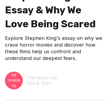
Essay & Why We
Love Being Scared
Explore Stephen King's essay on why we
crave horror movies and discover how
these films help us confront and
understand our deepest fears.
The Horror HQ
Nov 8, 2024