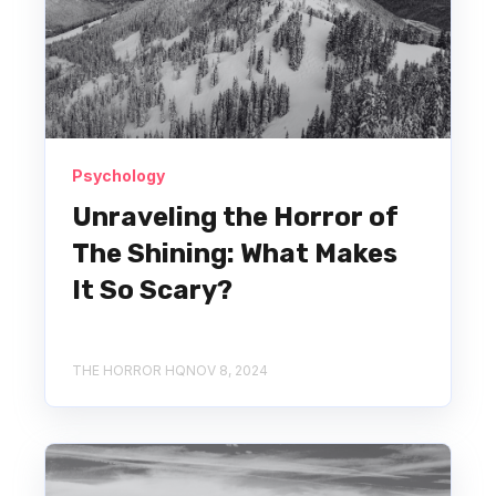
Psychology
Unraveling the Horror of
The Shining: What Makes
It So Scary?
THE HORROR HQ
NOV 8, 2024