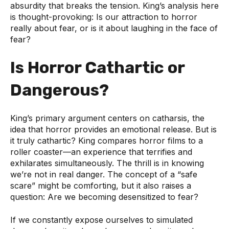
absurdity that breaks the tension. King’s analysis here
is thought-provoking: Is our attraction to horror
really about fear, or is it about laughing in the face of
fear?
Is Horror Cathartic or
Dangerous?
King’s primary argument centers on catharsis, the
idea that horror provides an emotional release. But is
it truly cathartic? King compares horror films to a
roller coaster—an experience that terrifies and
exhilarates simultaneously. The thrill is in knowing
we’re not in real danger. The concept of a “safe
scare” might be comforting, but it also raises a
question: Are we becoming desensitized to fear?
If we constantly expose ourselves to simulated