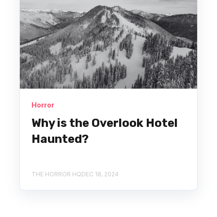
Horror
Why is the Overlook Hotel
Haunted?
THE HORROR HQ
DEC 18, 2024