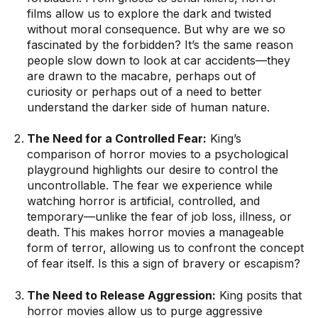
films allow us to explore the dark and twisted
without moral consequence. But why are we so
fascinated by the forbidden? It’s the same reason
people slow down to look at car accidents—they
are drawn to the macabre, perhaps out of
curiosity or perhaps out of a need to better
understand the darker side of human nature.
The Need for a Controlled Fear:
King’s
comparison of horror movies to a psychological
playground highlights our desire to control the
uncontrollable. The fear we experience while
watching horror is artificial, controlled, and
temporary—unlike the fear of job loss, illness, or
death. This makes horror movies a manageable
form of terror, allowing us to confront the concept
of fear itself. Is this a sign of bravery or escapism?
The Need to Release Aggression:
King posits that
horror movies allow us to purge aggressive