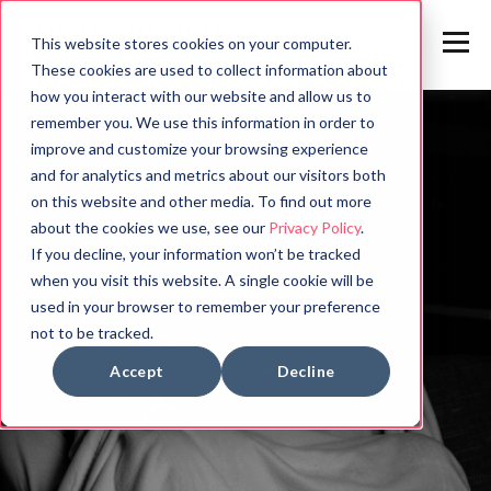
This website stores cookies on your computer.
These cookies are used to collect information about
how you interact with our website and allow us to
remember you. We use this information in order to
improve and customize your browsing experience
and for analytics and metrics about our visitors both
on this website and other media. To find out more
about the cookies we use, see our
Privacy Policy
.
If you decline, your information won’t be tracked
when you visit this website. A single cookie will be
used in your browser to remember your preference
not to be tracked.
Accept
Decline