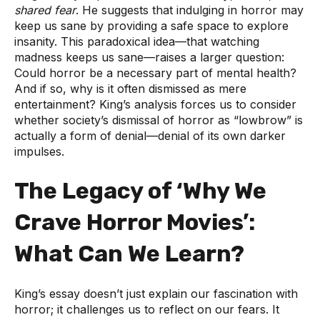
shared fear
. He suggests that indulging in horror may
keep us sane by providing a safe space to explore
insanity. This paradoxical idea—that watching
madness keeps us sane—raises a larger question:
Could horror be a necessary part of mental health?
And if so, why is it often dismissed as mere
entertainment? King’s analysis forces us to consider
whether society’s dismissal of horror as “lowbrow” is
actually a form of denial—denial of its own darker
impulses.
The Legacy of ‘Why We
Crave Horror Movies’:
What Can We Learn?
King’s essay doesn’t just explain our fascination with
horror; it challenges us to reflect on our fears. It