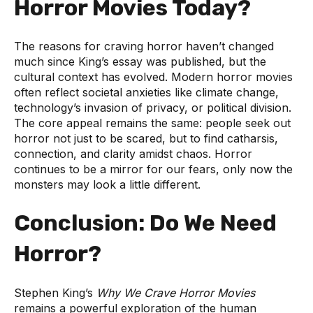
Horror Movies Today?
The reasons for craving horror haven’t changed
much since King’s essay was published, but the
cultural context has evolved. Modern horror movies
often reflect societal anxieties like climate change,
technology’s invasion of privacy, or political division.
The core appeal remains the same: people seek out
horror not just to be scared, but to find catharsis,
connection, and clarity amidst chaos. Horror
continues to be a mirror for our fears, only now the
monsters may look a little different.
Conclusion: Do We Need
Horror?
Stephen King’s
Why We Crave Horror Movies
remains a powerful exploration of the human