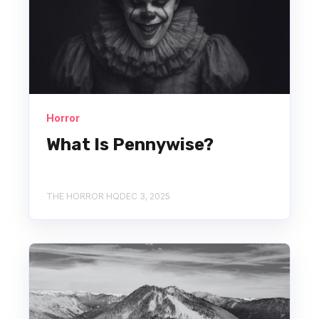
Horror
What Is Pennywise?
THE HORROR HQ
DEC 3, 2025