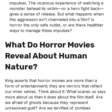
impulses. The vicarious experience of watching a
monster behead its victim—or a hero fight back—
gives a sense of release. But what happens when
this aggression isn't channeled into a film? Is
horror the only safe outlet, or are there healthier
ways to manage these impulses?
What Do Horror Movies
Reveal About Human
Nature?
King asserts that horror movies are more than a
form of entertainment; they are mirrors that reflect
our inner selves. Think about it: What scares us says
more about us than it does about the film itself. Are
we afraid of ghosts because they represent
unresolved guilt? Are we terrified of zombies