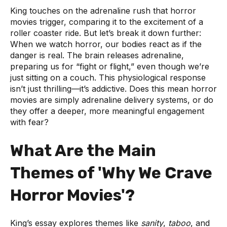
King touches on the adrenaline rush that horror
movies trigger, comparing it to the excitement of a
roller coaster ride. But let’s break it down further:
When we watch horror, our bodies react as if the
danger is real. The brain releases adrenaline,
preparing us for “fight or flight,” even though we’re
just sitting on a couch. This physiological response
isn’t just thrilling—it’s addictive. Does this mean horror
movies are simply adrenaline delivery systems, or do
they offer a deeper, more meaningful engagement
with fear?
What Are the Main
Themes of 'Why We Crave
Horror Movies'?
King’s essay explores themes like
sanity
,
taboo
, and