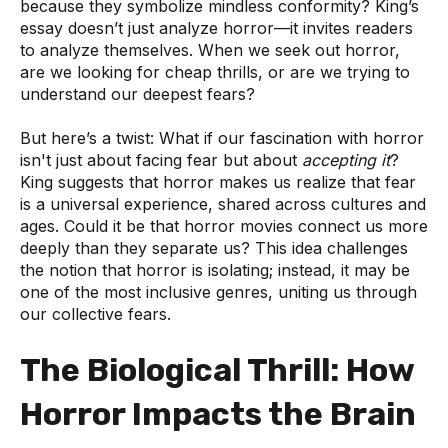
because they symbolize mindless conformity? King’s
essay doesn’t just analyze horror—it invites readers
to analyze themselves. When we seek out horror,
are we looking for cheap thrills, or are we trying to
understand our deepest fears?
But here’s a twist: What if our fascination with horror
isn't just about facing fear but about
accepting it
?
King suggests that horror makes us realize that fear
is a universal experience, shared across cultures and
ages. Could it be that horror movies connect us more
deeply than they separate us? This idea challenges
the notion that horror is isolating; instead, it may be
one of the most inclusive genres, uniting us through
our collective fears.
The Biological Thrill: How
Horror Impacts the Brain