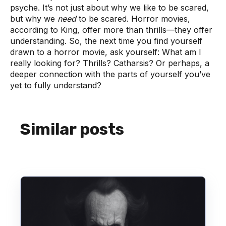
psyche. It’s not just about why we like to be scared,
but why we
need
to be scared. Horror movies,
according to King, offer more than thrills—they offer
understanding. So, the next time you find yourself
drawn to a horror movie, ask yourself: What am I
really looking for? Thrills? Catharsis? Or perhaps, a
deeper connection with the parts of yourself you’ve
yet to fully understand?
Similar posts