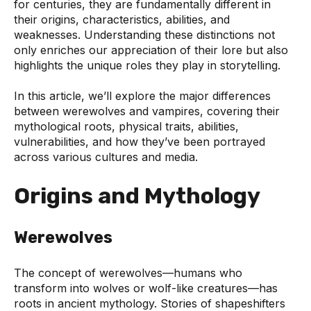
for centuries, they are fundamentally different in
their origins, characteristics, abilities, and
weaknesses. Understanding these distinctions not
only enriches our appreciation of their lore but also
highlights the unique roles they play in storytelling.
In this article, we’ll explore the major differences
between werewolves and vampires, covering their
mythological roots, physical traits, abilities,
vulnerabilities, and how they’ve been portrayed
across various cultures and media.
Origins and Mythology
Werewolves
The concept of werewolves—humans who
transform into wolves or wolf-like creatures—has
roots in ancient mythology. Stories of shapeshifters