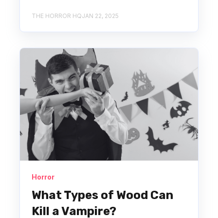
THE HORROR HQ
JAN 22, 2025
Horror
What Types of Wood Can
Kill a Vampire?