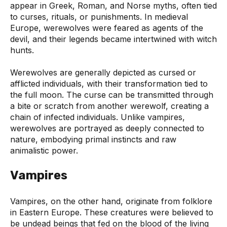
appear in Greek, Roman, and Norse myths, often tied
to curses, rituals, or punishments. In medieval
Europe, werewolves were feared as agents of the
devil, and their legends became intertwined with witch
hunts.
Werewolves are generally depicted as cursed or
afflicted individuals, with their transformation tied to
the full moon. The curse can be transmitted through
a bite or scratch from another werewolf, creating a
chain of infected individuals. Unlike vampires,
werewolves are portrayed as deeply connected to
nature, embodying primal instincts and raw
animalistic power.
Vampires
Vampires, on the other hand, originate from folklore
in Eastern Europe. These creatures were believed to
be undead beings that fed on the blood of the living