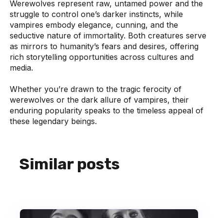
Werewolves represent raw, untamed power and the
struggle to control one’s darker instincts, while
vampires embody elegance, cunning, and the
seductive nature of immortality. Both creatures serve
as mirrors to humanity’s fears and desires, offering
rich storytelling opportunities across cultures and
media.
Whether you’re drawn to the tragic ferocity of
werewolves or the dark allure of vampires, their
enduring popularity speaks to the timeless appeal of
these legendary beings.
Similar posts