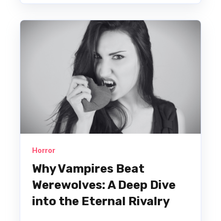
Horror
Why Vampires Beat
Werewolves: A Deep Dive
into the Eternal Rivalry