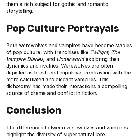
them a rich subject for gothic and romantic
storytelling.
Pop Culture Portrayals
Both werewolves and vampires have become staples
of pop culture, with franchises like
Twilight
,
The
Vampire Diaries
, and
Underworld
exploring their
dynamics and rivalries. Werewolves are often
depicted as brash and impulsive, contrasting with the
more calculated and elegant vampires. This
dichotomy has made their interactions a compelling
source of drama and conflict in fiction.
Conclusion
The differences between werewolves and vampires
highlight the diversity of supernatural lore.