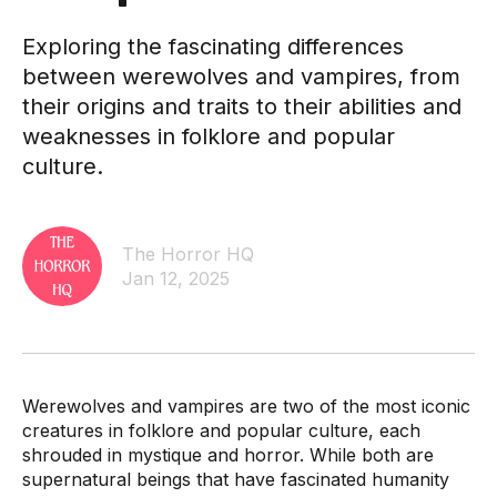
Exploring the fascinating differences
between werewolves and vampires, from
their origins and traits to their abilities and
weaknesses in folklore and popular
culture.
The Horror HQ
Jan 12, 2025
Werewolves and vampires are two of the most iconic
creatures in folklore and popular culture, each
shrouded in mystique and horror. While both are
supernatural beings that have fascinated humanity