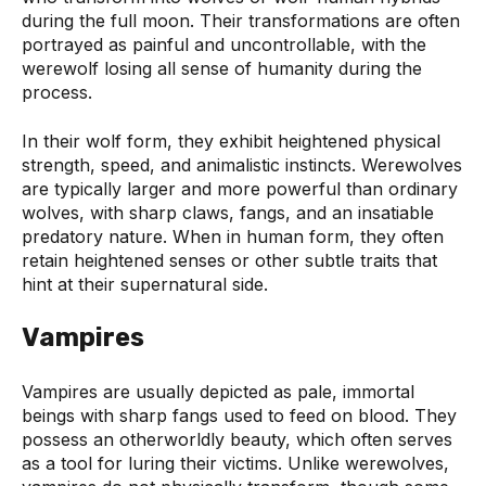
during the full moon. Their transformations are often
portrayed as painful and uncontrollable, with the
werewolf losing all sense of humanity during the
process.
In their wolf form, they exhibit heightened physical
strength, speed, and animalistic instincts. Werewolves
are typically larger and more powerful than ordinary
wolves, with sharp claws, fangs, and an insatiable
predatory nature. When in human form, they often
retain heightened senses or other subtle traits that
hint at their supernatural side.
Vampires
Vampires are usually depicted as pale, immortal
beings with sharp fangs used to feed on blood. They
possess an otherworldly beauty, which often serves
as a tool for luring their victims. Unlike werewolves,