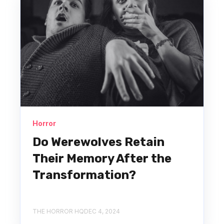
Horror
Do Werewolves Retain
Their Memory After the
Transformation?
THE HORROR HQ
DEC 4, 2024