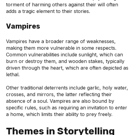
torment of harming others against their will often
adds a tragic element to their stories.
Vampires
Vampires have a broader range of weaknesses,
making them more vulnerable in some respects.
Common vulnerabilities include sunlight, which can
burn or destroy them, and wooden stakes, typically
driven through the heart, which are often depicted as
lethal.
Other traditional deterrents include garlic, holy water,
crosses, and mirrors, the latter reflecting their
absence of a soul. Vampires are also bound by
specific rules, such as requiring an invitation to enter
a home, which limits their ability to prey freely.
Themes in Storytelling