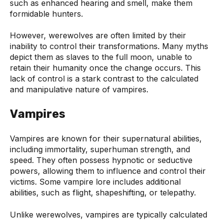
such as enhanced hearing and smell, make them
formidable hunters.
However, werewolves are often limited by their
inability to control their transformations. Many myths
depict them as slaves to the full moon, unable to
retain their humanity once the change occurs. This
lack of control is a stark contrast to the calculated
and manipulative nature of vampires.
Vampires
Vampires are known for their supernatural abilities,
including immortality, superhuman strength, and
speed. They often possess hypnotic or seductive
powers, allowing them to influence and control their
victims. Some vampire lore includes additional
abilities, such as flight, shapeshifting, or telepathy.
Unlike werewolves, vampires are typically calculated