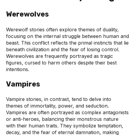
Werewolves
Werewolf stories often explore themes of duality,
focusing on the internal struggle between human and
beast. This conflict reflects the primal instincts that lie
beneath civilization and the fear of losing control.
Werewolves are frequently portrayed as tragic
figures, cursed to harm others despite their best
intentions.
Vampires
Vampire stories, in contrast, tend to delve into
themes of immortality, power, and seduction.
Vampires are often portrayed as complex antagonists
or anti-heroes, balancing their monstrous nature
with their human traits. They symbolize temptation,
decay, and the fear of eternal damnation, making