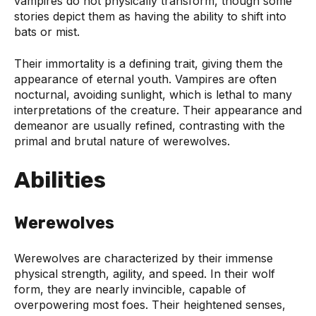
vampires do not physically transform, though some
stories depict them as having the ability to shift into
bats or mist.
Their immortality is a defining trait, giving them the
appearance of eternal youth. Vampires are often
nocturnal, avoiding sunlight, which is lethal to many
interpretations of the creature. Their appearance and
demeanor are usually refined, contrasting with the
primal and brutal nature of werewolves.
Abilities
Werewolves
Werewolves are characterized by their immense
physical strength, agility, and speed. In their wolf
form, they are nearly invincible, capable of
overpowering most foes. Their heightened senses,