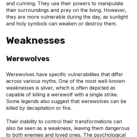
and cunning. They use their powers to manipulate
their surroundings and prey on the living. However,
they are more vulnerable during the day, as sunlight
and holy symbols can weaken or destroy them.
Weaknesses
Werewolves
Werewolves have specific vulnerabilities that differ
across various myths. One of the most well-known
weaknesses is silver, which is often depicted as
capable of killing a werewolf with a single strike.
Some legends also suggest that werewolves can be
killed by decapitation or fire.
Their inability to control their transformations can
also be seen as a weakness, leaving them dangerous
to both enemies and loved ones. The psychological