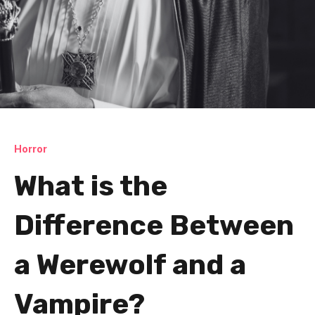
Horror
What is the
Difference Between
a Werewolf and a
Vampire?