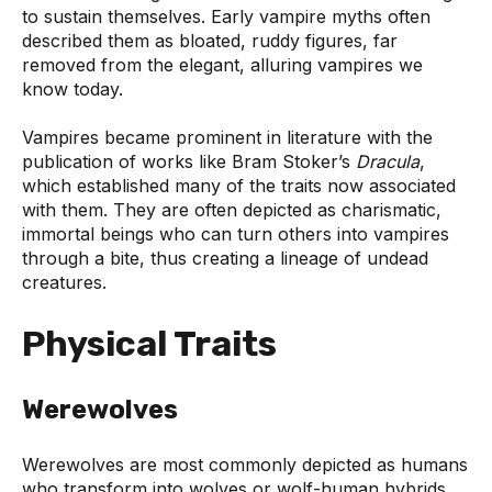
to sustain themselves. Early vampire myths often
described them as bloated, ruddy figures, far
removed from the elegant, alluring vampires we
know today.
Vampires became prominent in literature with the
publication of works like Bram Stoker’s
Dracula
,
which established many of the traits now associated
with them. They are often depicted as charismatic,
immortal beings who can turn others into vampires
through a bite, thus creating a lineage of undead
creatures.
Physical Traits
Werewolves
Werewolves are most commonly depicted as humans
who transform into wolves or wolf-human hybrids