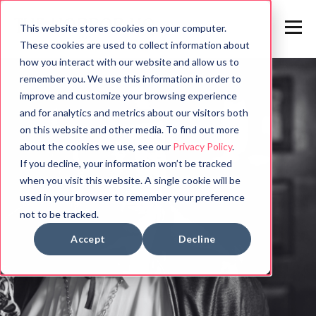
This website stores cookies on your computer.
These cookies are used to collect information about
how you interact with our website and allow us to
remember you. We use this information in order to
improve and customize your browsing experience
and for analytics and metrics about our visitors both
on this website and other media. To find out more
about the cookies we use, see our
Privacy Policy
.
If you decline, your information won’t be tracked
when you visit this website. A single cookie will be
used in your browser to remember your preference
not to be tracked.
Accept
Decline