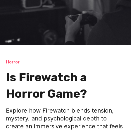
Horror
Is Firewatch a
Horror Game?
Explore how Firewatch blends tension,
mystery, and psychological depth to
create an immersive experience that feels