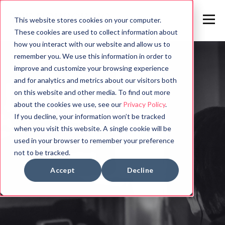
This website stores cookies on your computer.
These cookies are used to collect information about
how you interact with our website and allow us to
remember you. We use this information in order to
improve and customize your browsing experience
and for analytics and metrics about our visitors both
on this website and other media. To find out more
about the cookies we use, see our
Privacy Policy
.
If you decline, your information won’t be tracked
when you visit this website. A single cookie will be
used in your browser to remember your preference
not to be tracked.
Accept
Decline