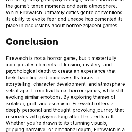
the game’s tense moments and eerie atmosphere.
While Firewatch ultimately defies genre conventions,
its ability to evoke fear and unease has cemented its
place in discussions about horror-adjacent games.
Conclusion
Firewatch is not a horror game, but it masterfully
incorporates elements of tension, mystery, and
psychological depth to create an experience that
feels haunting and immersive. Its focus on
storytelling, character development, and atmosphere
sets it apart from traditional horror games, while still
evoking similar emotions. By exploring themes of
isolation, guilt, and escapism, Firewatch offers a
deeply personal and thought-provoking journey that
resonates with players long after the credits roll.
Whether you’re drawn to its stunning visuals,
gripping narrative, or emotional depth, Firewatch is a