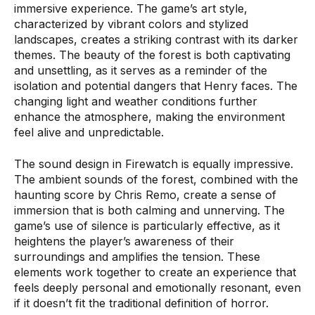
immersive experience. The game’s art style,
characterized by vibrant colors and stylized
landscapes, creates a striking contrast with its darker
themes. The beauty of the forest is both captivating
and unsettling, as it serves as a reminder of the
isolation and potential dangers that Henry faces. The
changing light and weather conditions further
enhance the atmosphere, making the environment
feel alive and unpredictable.
The sound design in Firewatch is equally impressive.
The ambient sounds of the forest, combined with the
haunting score by Chris Remo, create a sense of
immersion that is both calming and unnerving. The
game’s use of silence is particularly effective, as it
heightens the player’s awareness of their
surroundings and amplifies the tension. These
elements work together to create an experience that
feels deeply personal and emotionally resonant, even
if it doesn’t fit the traditional definition of horror.