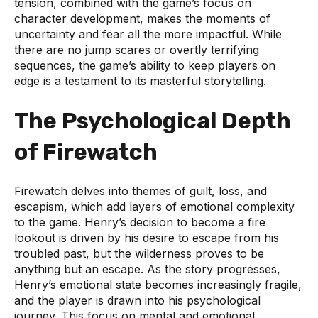
tension, combined with the game’s focus on
character development, makes the moments of
uncertainty and fear all the more impactful. While
there are no jump scares or overtly terrifying
sequences, the game’s ability to keep players on
edge is a testament to its masterful storytelling.
The Psychological Depth
of Firewatch
Firewatch delves into themes of guilt, loss, and
escapism, which add layers of emotional complexity
to the game. Henry’s decision to become a fire
lookout is driven by his desire to escape from his
troubled past, but the wilderness proves to be
anything but an escape. As the story progresses,
Henry’s emotional state becomes increasingly fragile,
and the player is drawn into his psychological
journey. This focus on mental and emotional