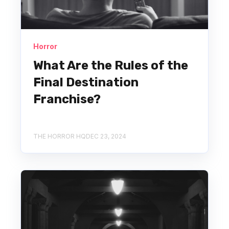
Horror
What Are the Rules of the
Final Destination
Franchise?
THE HORROR HQ
DEC 23, 2024