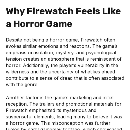
Why Firewatch Feels Like
a Horror Game
Despite not being a horror game, Firewatch often
evokes similar emotions and reactions. The game’s
emphasis on isolation, mystery, and psychological
tension creates an atmosphere that is reminiscent of
horror. Additionally, the player’s vulnerability in the
wilderness and the uncertainty of what lies ahead
contribute to a sense of dread that is often associated
with the genre.
Another factor is the game’s marketing and initial
reception. The trailers and promotional materials for
Firewatch emphasized its mysterious and
suspenseful elements, leading many to believe it was
a horror game. This misconception was further
fueled by early gameplay footage, which showcased