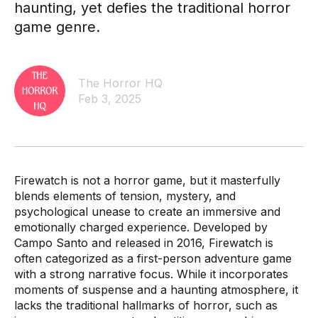
haunting, yet defies the traditional horror
game genre.
The Horror HQ
Feb 3, 2025
Firewatch is not a horror game, but it masterfully
blends elements of tension, mystery, and
psychological unease to create an immersive and
emotionally charged experience. Developed by
Campo Santo and released in 2016, Firewatch is
often categorized as a first-person adventure game
with a strong narrative focus. While it incorporates
moments of suspense and a haunting atmosphere, it
lacks the traditional hallmarks of horror, such as