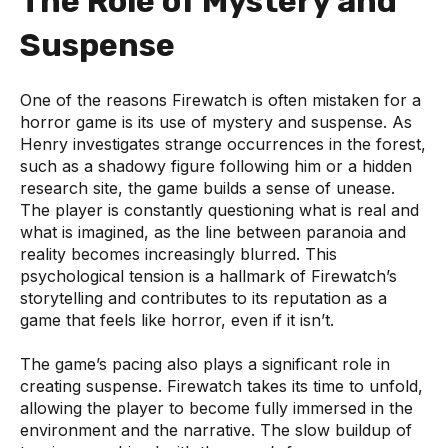
The Role of Mystery and
Suspense
One of the reasons Firewatch is often mistaken for a
horror game is its use of mystery and suspense. As
Henry investigates strange occurrences in the forest,
such as a shadowy figure following him or a hidden
research site, the game builds a sense of unease.
The player is constantly questioning what is real and
what is imagined, as the line between paranoia and
reality becomes increasingly blurred. This
psychological tension is a hallmark of Firewatch’s
storytelling and contributes to its reputation as a
game that feels like horror, even if it isn’t.
The game’s pacing also plays a significant role in
creating suspense. Firewatch takes its time to unfold,
allowing the player to become fully immersed in the
environment and the narrative. The slow buildup of