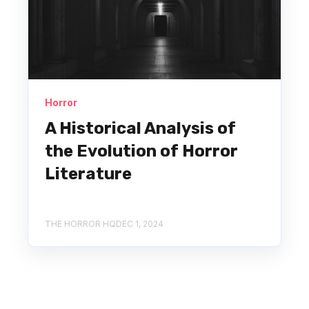
Horror
A Historical Analysis of
the Evolution of Horror
Literature
THE HORROR HQ
DEC 1, 2024