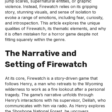
jump scares, supernatural entities, or graphic
violence. Instead, Firewatch relies on its gripping
story, stunning visuals, and sense of isolation to
evoke a range of emotions, including fear, curiosity,
and introspection. This article explores the unique
qualities of Firewatch, its thematic elements, and why
it is often mistaken for a horror game despite not
fitting squarely within the genre.
The Narrative and
Setting of Firewatch
At its core, Firewatch is a story-driven game that
follows Henry, a man who retreats to the Wyoming
wilderness to work as a fire lookout after a personal
tragedy. The game’s narrative unfolds through
Henry’s interactions with his supervisor, Delilah, who
communicates with him via radio. As Henry explores
the Shoshone National Forest, he uncovers