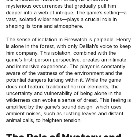
mysterious occurrences that gradually pull him
deeper into a web of intrigue. The game’s setting—a
vast, isolated wilderness—plays a crucial role in
shaping its tone and atmosphere.
The sense of isolation in Firewatch is palpable. Henry
is alone in the forest, with only Delilah’s voice to keep
him company. This isolation, combined with the
game’s first-person perspective, creates an intimate
and immersive experience. The player is constantly
aware of the vastness of the environment and the
potential dangers lurking within it. While the game
does not feature traditional horror elements, the
uncertainty and vulnerability of being alone in the
wilderness can evoke a sense of dread. This feeling is
amplified by the game’s sound design, which uses
ambient noises, such as rustling leaves and distant
animal calls, to heighten tension.