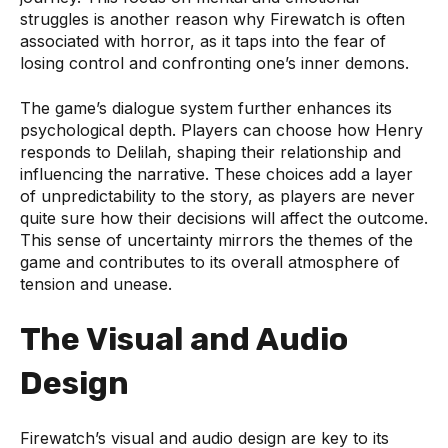
struggles is another reason why Firewatch is often
associated with horror, as it taps into the fear of
losing control and confronting one’s inner demons.
The game’s dialogue system further enhances its
psychological depth. Players can choose how Henry
responds to Delilah, shaping their relationship and
influencing the narrative. These choices add a layer
of unpredictability to the story, as players are never
quite sure how their decisions will affect the outcome.
This sense of uncertainty mirrors the themes of the
game and contributes to its overall atmosphere of
tension and unease.
The Visual and Audio
Design
Firewatch’s visual and audio design are key to its