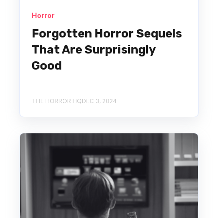
Horror
Forgotten Horror Sequels
That Are Surprisingly
Good
THE HORROR HQ
DEC 3, 2024