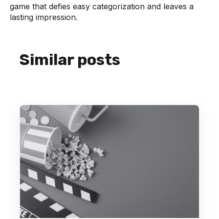
game that defies easy categorization and leaves a
lasting impression.
Similar posts