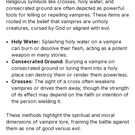
Religious symbols like crosses, holy water, and
consecrated ground are often depicted as powerful
tools for killing or repelling vampires. These items are
rooted in the belief that vampires are unholy
creatures, cursed by God or aligned with evil.
Holy Water:
Splashing holy water on a vampire
can burn or dissolve their flesh, acting as a potent
weapon in many stories.
Consecrated Ground:
Burying a vampire on
consecrated ground or luring them into a holy
place can destroy them or render them powerless.
Crosses:
The sight of a cross often weakens
vampires or drives them away, though the strength
of its effect may depend on the faith or intention of
the person wielding it.
These methods highlight the spiritual and moral
dimensions of vampire lore, framing the battle against
them as one of good versus evil.