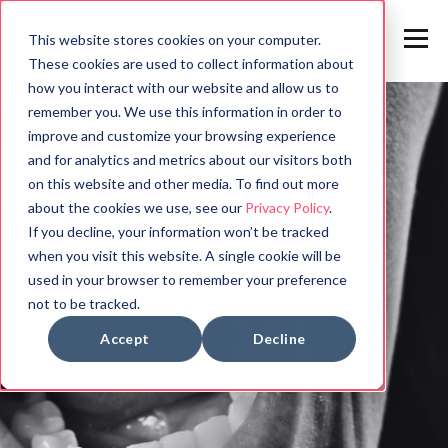
This website stores cookies on your computer.
These cookies are used to collect information about
how you interact with our website and allow us to
remember you. We use this information in order to
improve and customize your browsing experience
and for analytics and metrics about our visitors both
on this website and other media. To find out more
about the cookies we use, see our
Privacy Policy
.
If you decline, your information won’t be tracked
when you visit this website. A single cookie will be
used in your browser to remember your preference
not to be tracked.
Accept
Decline