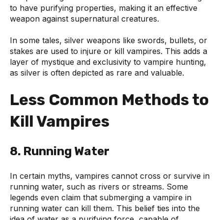
to have purifying properties, making it an effective
weapon against supernatural creatures.
In some tales, silver weapons like swords, bullets, or
stakes are used to injure or kill vampires. This adds a
layer of mystique and exclusivity to vampire hunting,
as silver is often depicted as rare and valuable.
Less Common Methods to
Kill Vampires
8. Running Water
In certain myths, vampires cannot cross or survive in
running water, such as rivers or streams. Some
legends even claim that submerging a vampire in
running water can kill them. This belief ties into the
idea of water as a purifying force, capable of