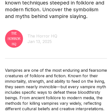
known techniques steeped in folklore and
modern fiction. Uncover the symbolism
and myths behind vampire slaying.
The Horror HQ
Jan 13, 2025
Vampires are one of the most enduring and fearsome
creatures of folklore and fiction. Known for their
immortality, strength, and ability to feed on the living,
they seem nearly invincible—but every vampire myth
includes specific ways to defeat these bloodthirsty
beings. From ancient folklore to modern media, the
methods for killing vampires vary widely, reflecting
different cultural beliefs and creative interpretations.