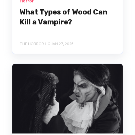
Horror
What Types of Wood Can
Kill a Vampire?
THE HORROR HQ
JAN 27, 2025