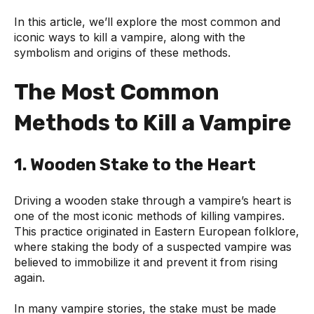
In this article, we’ll explore the most common and
iconic ways to kill a vampire, along with the
symbolism and origins of these methods.
The Most Common
Methods to Kill a Vampire
1. Wooden Stake to the Heart
Driving a wooden stake through a vampire’s heart is
one of the most iconic methods of killing vampires.
This practice originated in Eastern European folklore,
where staking the body of a suspected vampire was
believed to immobilize it and prevent it from rising
again.
In many vampire stories, the stake must be made