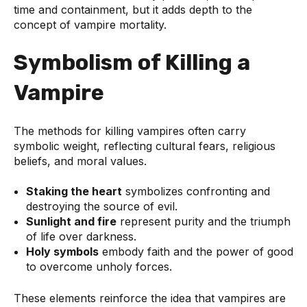
time and containment, but it adds depth to the
concept of vampire mortality.
Symbolism of Killing a
Vampire
The methods for killing vampires often carry
symbolic weight, reflecting cultural fears, religious
beliefs, and moral values.
Staking the heart
symbolizes confronting and
destroying the source of evil.
Sunlight and fire
represent purity and the triumph
of life over darkness.
Holy symbols
embody faith and the power of good
to overcome unholy forces.
These elements reinforce the idea that vampires are