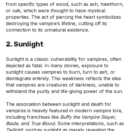
from specific types of wood, such as ash, hawthorn,
or oak, which were thought to have mystical
properties. The act of piercing the heart symbolizes
destroying the vampire’s lifeline, cutting off its
connection to its unnatural existence.
2. Sunlight
Sunlight is a classic vulnerability for vampires, often
depicted as fatal. In many stories, exposure to
sunlight causes vampires to burn, turn to ash, or
disintegrate entirely. This weakness reflects the idea
that vampires are creatures of darkness, unable to
withstand the purity and life-giving power of the sun.
The association between sunlight and death for
vampires is heavily featured in modern vampire lore,
including franchises like
Buffy the Vampire Slayer
,
Blade
, and
True Blood
. Some interpretations, such as
Twilight
, portray sunlight as merely revealing the