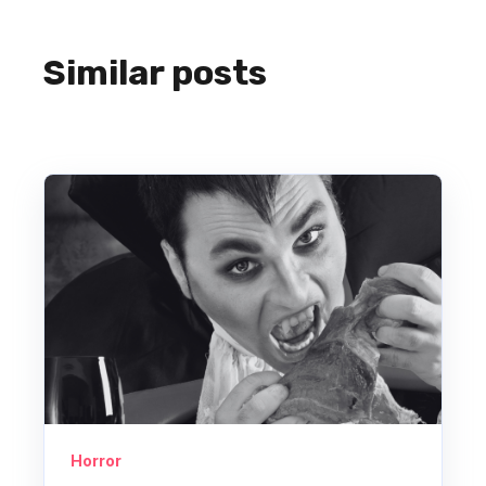
Similar posts
Horror