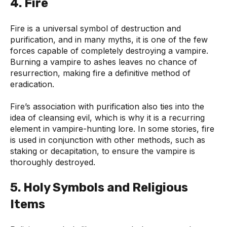
4. Fire
Fire is a universal symbol of destruction and
purification, and in many myths, it is one of the few
forces capable of completely destroying a vampire.
Burning a vampire to ashes leaves no chance of
resurrection, making fire a definitive method of
eradication.
Fire’s association with purification also ties into the
idea of cleansing evil, which is why it is a recurring
element in vampire-hunting lore. In some stories, fire
is used in conjunction with other methods, such as
staking or decapitation, to ensure the vampire is
thoroughly destroyed.
5. Holy Symbols and Religious
Items