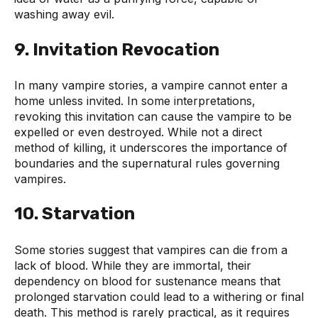
washing away evil.
9. Invitation Revocation
In many vampire stories, a vampire cannot enter a
home unless invited. In some interpretations,
revoking this invitation can cause the vampire to be
expelled or even destroyed. While not a direct
method of killing, it underscores the importance of
boundaries and the supernatural rules governing
vampires.
10. Starvation
Some stories suggest that vampires can die from a
lack of blood. While they are immortal, their
dependency on blood for sustenance means that
prolonged starvation could lead to a withering or final
death. This method is rarely practical, as it requires