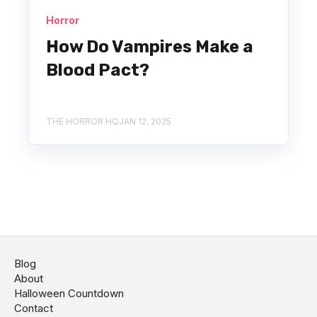
Horror
How Do Vampires Make a
Blood Pact?
THE HORROR HQ
JAN 12, 2025
Blog
About
Halloween Countdown
Contact