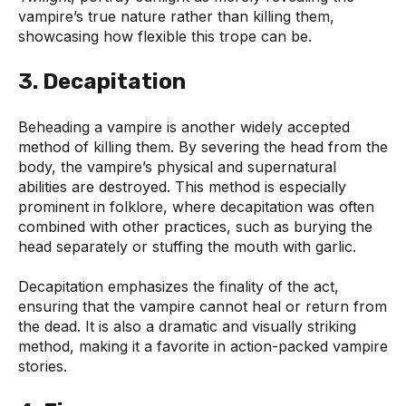
vampire’s true nature rather than killing them,
showcasing how flexible this trope can be.
3. Decapitation
Beheading a vampire is another widely accepted
method of killing them. By severing the head from the
body, the vampire’s physical and supernatural
abilities are destroyed. This method is especially
prominent in folklore, where decapitation was often
combined with other practices, such as burying the
head separately or stuffing the mouth with garlic.
Decapitation emphasizes the finality of the act,
ensuring that the vampire cannot heal or return from
the dead. It is also a dramatic and visually striking
method, making it a favorite in action-packed vampire
stories.