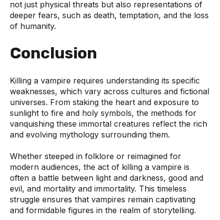
not just physical threats but also representations of
deeper fears, such as death, temptation, and the loss
of humanity.
Conclusion
Killing a vampire requires understanding its specific
weaknesses, which vary across cultures and fictional
universes. From staking the heart and exposure to
sunlight to fire and holy symbols, the methods for
vanquishing these immortal creatures reflect the rich
and evolving mythology surrounding them.
Whether steeped in folklore or reimagined for
modern audiences, the act of killing a vampire is
often a battle between light and darkness, good and
evil, and mortality and immortality. This timeless
struggle ensures that vampires remain captivating
and formidable figures in the realm of storytelling.