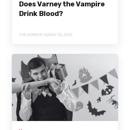
Does Varney the Vampire
Drink Blood?
THE HORROR HQ
NOV 30, 2024