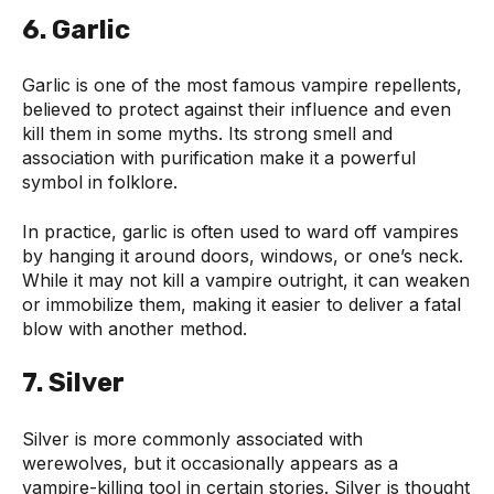
6. Garlic
Garlic is one of the most famous vampire repellents,
believed to protect against their influence and even
kill them in some myths. Its strong smell and
association with purification make it a powerful
symbol in folklore.
In practice, garlic is often used to ward off vampires
by hanging it around doors, windows, or one’s neck.
While it may not kill a vampire outright, it can weaken
or immobilize them, making it easier to deliver a fatal
blow with another method.
7. Silver
Silver is more commonly associated with
werewolves, but it occasionally appears as a
vampire-killing tool in certain stories. Silver is thought