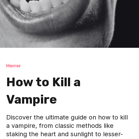
Horror
How to Kill a
Vampire
Discover the ultimate guide on how to kill
a vampire, from classic methods like
staking the heart and sunlight to lesser-