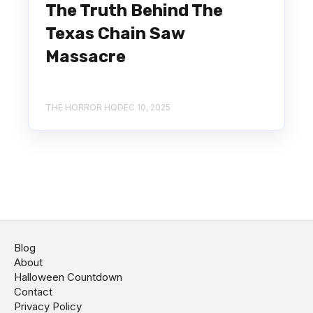
The Truth Behind The
Texas Chain Saw
Massacre
THE HORROR HQ
DEC 10, 2025
Blog
About
Halloween Countdown
Contact
Privacy Policy