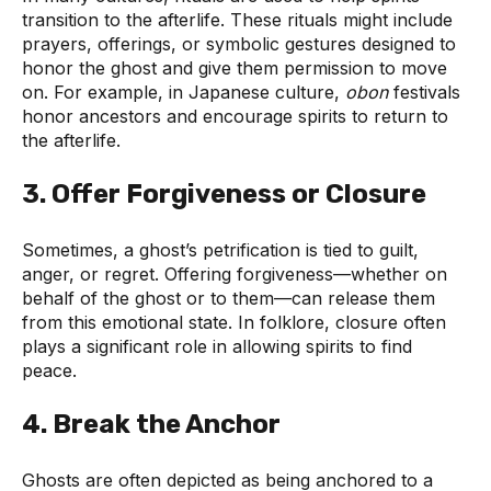
transition to the afterlife. These rituals might include
prayers, offerings, or symbolic gestures designed to
honor the ghost and give them permission to move
on. For example, in Japanese culture,
obon
festivals
honor ancestors and encourage spirits to return to
the afterlife.
3.
Offer Forgiveness or Closure
Sometimes, a ghost’s petrification is tied to guilt,
anger, or regret. Offering forgiveness—whether on
behalf of the ghost or to them—can release them
from this emotional state. In folklore, closure often
plays a significant role in allowing spirits to find
peace.
4.
Break the Anchor
Ghosts are often depicted as being anchored to a