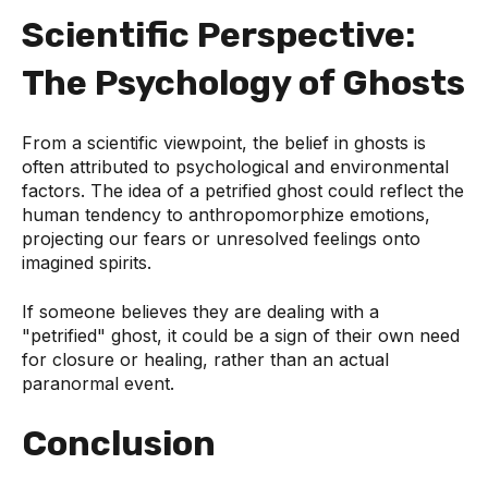
Scientific Perspective:
The Psychology of Ghosts
From a scientific viewpoint, the belief in ghosts is
often attributed to psychological and environmental
factors. The idea of a petrified ghost could reflect the
human tendency to anthropomorphize emotions,
projecting our fears or unresolved feelings onto
imagined spirits.
If someone believes they are dealing with a
"petrified" ghost, it could be a sign of their own need
for closure or healing, rather than an actual
paranormal event.
Conclusion