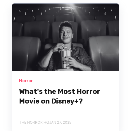
Horror
What's the Most Horror
Movie on Disney+?
THE HORROR HQ
JAN 27, 2025