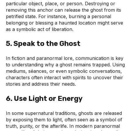
particular object, place, or person. Destroying or
removing this anchor can release the ghost from its
petrified state. For instance, burning a personal
belonging or blessing a haunted location might serve
as a symbolic act of liberation.
5.
Speak to the Ghost
In fiction and paranormal lore, communication is key
to understanding why a ghost remains trapped. Using
mediums, séances, or even symbolic conversations,
characters often interact with spirits to uncover their
stories and address their needs.
6.
Use Light or Energy
In some supernatural traditions, ghosts are released
by exposing them to light, often seen as a symbol of
truth, purity, or the afterlife. In modern paranormal