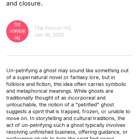
and closure.
The Horror HQ
Jan 16, 2025
Un-petrifying a ghost may sound like something out
of a supernatural novel or fantasy lore, but in
folklore and fiction, this idea often carries symbolic
and metaphorical meanings. While ghosts are
traditionally thought of as incorporeal and
untouchable, the notion of a "petrified" ghost
suggests a spirit that is trapped, frozen, or unable to
move on. In storytelling and cultural traditions, the
act of un-petrifying such a ghost typically involves
resolving unfinished business, offering guidance, or
performing rituals to help the spirit find peace.