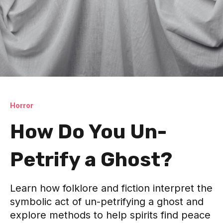
Horror
How Do You Un-
Petrify a Ghost?
Learn how folklore and fiction interpret the
symbolic act of un-petrifying a ghost and
explore methods to help spirits find peace