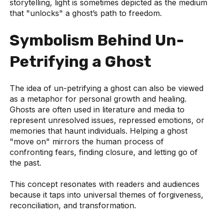
storytelling, light is sometimes depicted as the medium
that "unlocks" a ghost’s path to freedom.
Symbolism Behind Un-
Petrifying a Ghost
The idea of un-petrifying a ghost can also be viewed
as a metaphor for personal growth and healing.
Ghosts are often used in literature and media to
represent unresolved issues, repressed emotions, or
memories that haunt individuals. Helping a ghost
"move on" mirrors the human process of
confronting fears, finding closure, and letting go of
the past.
This concept resonates with readers and audiences
because it taps into universal themes of forgiveness,
reconciliation, and transformation.