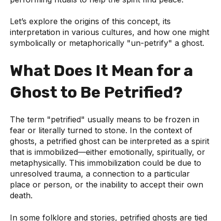
Let’s explore the origins of this concept, its
interpretation in various cultures, and how one might
symbolically or metaphorically "un-petrify" a ghost.
What Does It Mean for a
Ghost to Be Petrified?
The term "petrified" usually means to be frozen in
fear or literally turned to stone. In the context of
ghosts, a petrified ghost can be interpreted as a spirit
that is immobilized—either emotionally, spiritually, or
metaphysically. This immobilization could be due to
unresolved trauma, a connection to a particular
place or person, or the inability to accept their own
death.
In some folklore and stories, petrified ghosts are tied