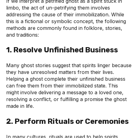
If we interpret a petrified ghost as a spirit stuck in
limbo, the act of un-petrifying them involves
addressing the cause of their immobilization. While
this is a fictional or symbolic concept, the following
methods are commonly found in folklore, stories,
and traditions:
1.
Resolve Unfinished Business
Many ghost stories suggest that spirits linger because
they have unresolved matters from their lives.
Helping a ghost complete their unfinished business
can free them from their immobilized state. This
might involve delivering a message to a loved one,
resolving a conflict, or fulfilling a promise the ghost
made in life.
2.
Perform Rituals or Ceremonies
In many cultures, rituals are used to help spirits