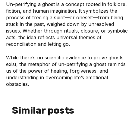
Un-petrifying a ghost is a concept rooted in folklore,
fiction, and human imagination. It symbolizes the
process of freeing a spirit—or oneself—from being
stuck in the past, weighed down by unresolved
issues. Whether through rituals, closure, or symbolic
acts, the idea reflects universal themes of
reconciliation and letting go.
While there’s no scientific evidence to prove ghosts
exist, the metaphor of un-petrifying a ghost reminds
us of the power of healing, forgiveness, and
understanding in overcoming life’s emotional
obstacles.
Similar posts