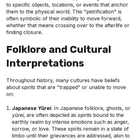
to specific objects, locations, or events that anchor
them to the physical world. This "petrification" is
often symbolic of their inability to move forward,
whether that means crossing over to the afterlife or
finding closure.
Folklore and Cultural
Interpretations
Throughout history, many cultures have beliefs
about spirits that are "trapped" or unable to move
on:
Japanese Yūrei
: In Japanese folklore, ghosts, or
yūrei
, are often depicted as spirits bound to the
earthly realm by intense emotions such as anger,
sorrow, or love. These spirits remain in a state of
limbo until their grievances are addressed, akin to