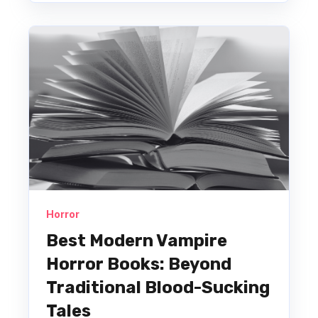
Horror
Best Modern Vampire
Horror Books: Beyond
Traditional Blood-Sucking
Tales