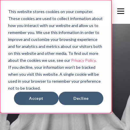
This website stores cookies on your computer.
These cookies are used to collect information about
how you interact with our website and allow us to
remember you. We use this information in order to
improve and customize your browsing experience
and for analytics and metrics about our visitors both
on this website and other media. To find out more
about the cookies we use, see our
Privacy Policy
.
If you decline, your information won’t be tracked
when you visit this website. A single cookie will be
used in your browser to remember your preference
not to be tracked.
Accept
Decline