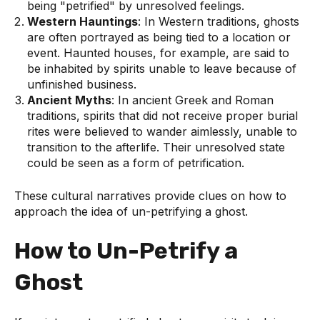
being "petrified" by unresolved feelings.
Western Hauntings
: In Western traditions, ghosts
are often portrayed as being tied to a location or
event. Haunted houses, for example, are said to
be inhabited by spirits unable to leave because of
unfinished business.
Ancient Myths
: In ancient Greek and Roman
traditions, spirits that did not receive proper burial
rites were believed to wander aimlessly, unable to
transition to the afterlife. Their unresolved state
could be seen as a form of petrification.
These cultural narratives provide clues on how to
approach the idea of un-petrifying a ghost.
How to Un-Petrify a
Ghost