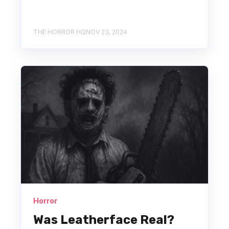
THE HORROR HQ
NOV 23, 2024
Horror
Was Leatherface Real?