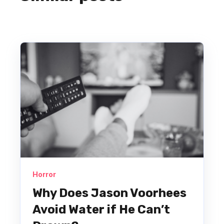
Horror
Why Does Jason Voorhees
Avoid Water if He Can’t