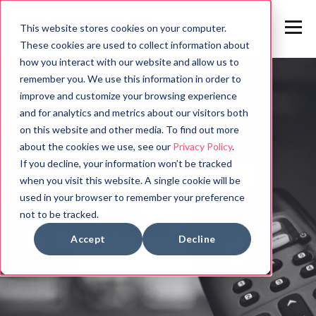
This website stores cookies on your computer.
These cookies are used to collect information about
how you interact with our website and allow us to
remember you. We use this information in order to
improve and customize your browsing experience
and for analytics and metrics about our visitors both
on this website and other media. To find out more
about the cookies we use, see our
Privacy Policy
.
If you decline, your information won’t be tracked
when you visit this website. A single cookie will be
used in your browser to remember your preference
not to be tracked.
Accept
Decline