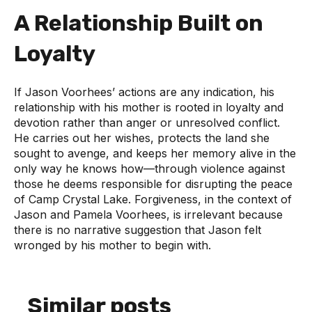
A Relationship Built on
Loyalty
If Jason Voorhees’ actions are any indication, his
relationship with his mother is rooted in loyalty and
devotion rather than anger or unresolved conflict.
He carries out her wishes, protects the land she
sought to avenge, and keeps her memory alive in the
only way he knows how—through violence against
those he deems responsible for disrupting the peace
of Camp Crystal Lake. Forgiveness, in the context of
Jason and Pamela Voorhees, is irrelevant because
there is no narrative suggestion that Jason felt
wronged by his mother to begin with.
Similar posts