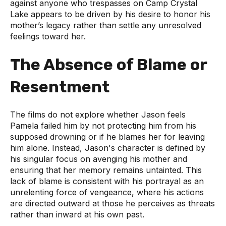
against anyone who trespasses on Camp Crystal
Lake appears to be driven by his desire to honor his
mother’s legacy rather than settle any unresolved
feelings toward her.
The Absence of Blame or
Resentment
The films do not explore whether Jason feels
Pamela failed him by not protecting him from his
supposed drowning or if he blames her for leaving
him alone. Instead, Jason's character is defined by
his singular focus on avenging his mother and
ensuring that her memory remains untainted. This
lack of blame is consistent with his portrayal as an
unrelenting force of vengeance, where his actions
are directed outward at those he perceives as threats
rather than inward at his own past.