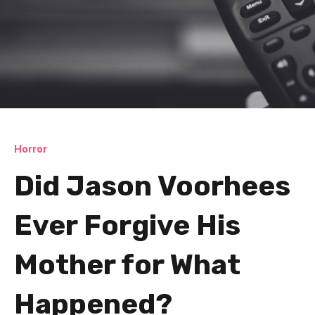
Horror
Did Jason Voorhees
Ever Forgive His
Mother for What
Happened?