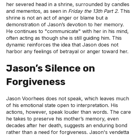
her severed head in a shrine, surrounded by candles
and mementos, as seen in
Friday the 13th Part 2
. This
shrine is not an act of anger or blame but a
demonstration of Jason’s devotion to her memory.
He continues to "communicate" with her in his mind,
often acting as though she is still guiding him. This
dynamic reinforces the idea that Jason does not
harbor any feelings of betrayal or anger toward her.
Jason’s Silence on
Forgiveness
Jason Voorhees does not speak, which leaves much
of his emotional state open to interpretation. His
actions, however, speak louder than words. The care
he takes to preserve his mother’s memory, even
decades after her death, suggests an enduring bond
rather than a need for forgiveness. Jason's vendetta