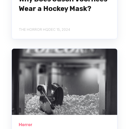
Wear a Hockey Mask?
THE HORROR HQ
DEC 15, 2024
Horror