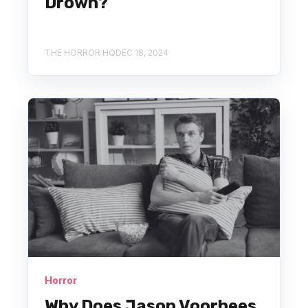
Drown?
THE HORROR HQ
DEC 18, 2024
Horror
Why Does Jason Voorhees