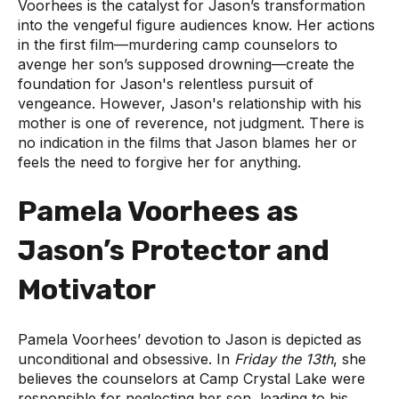
Voorhees is the catalyst for Jason’s transformation
into the vengeful figure audiences know. Her actions
in the first film—murdering camp counselors to
avenge her son’s supposed drowning—create the
foundation for Jason's relentless pursuit of
vengeance. However, Jason's relationship with his
mother is one of reverence, not judgment. There is
no indication in the films that Jason blames her or
feels the need to forgive her for anything.
Pamela Voorhees as
Jason’s Protector and
Motivator
Pamela Voorhees’ devotion to Jason is depicted as
unconditional and obsessive. In
Friday the 13th
, she
believes the counselors at Camp Crystal Lake were
responsible for neglecting her son, leading to his