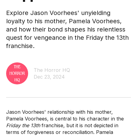
Explore Jason Voorhees' unyielding
loyalty to his mother, Pamela Voorhees,
and how their bond shapes his relentless
quest for vengeance in the Friday the 13th
franchise.
The Horror HQ
Dec 23, 2024
Jason Voorhees' relationship with his mother,
Pamela Voorhees, is central to his character in the
Friday the 13th
franchise, but it is not depicted in
terms of forgiveness or reconciliation. Pamela