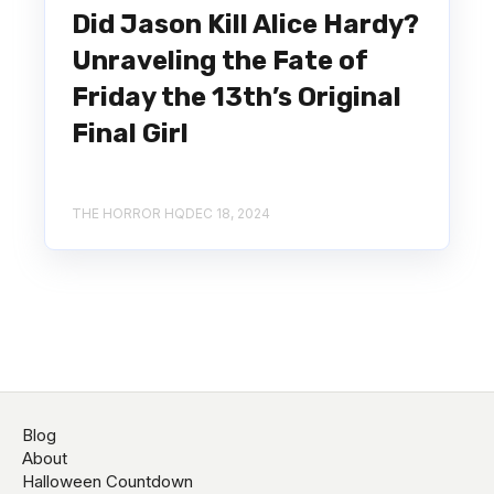
Did Jason Kill Alice Hardy?
Unraveling the Fate of
Friday the 13th’s Original
Final Girl
THE HORROR HQ
DEC 18, 2024
Blog
About
Halloween Countdown