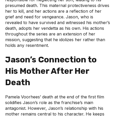
presumed death. This maternal protectiveness drives
her to kill, and her actions are a reflection of her
grief and need for vengeance. Jason, who is
revealed to have survived and witnessed his mother’s
death, adopts her vendetta as his own. His actions
throughout the series are an extension of her
mission, suggesting that he idolizes her rather than
holds any resentment.
Jason’s Connection to
His Mother After Her
Death
Pamela Voorhees’ death at the end of the first film
solidifies Jason’s role as the franchise’s main
antagonist. However, Jason’s relationship with his
mother remains central to his character. He keeps