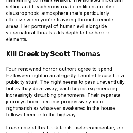
setting and treacherous road conditions create a
claustrophobic atmosphere that's particularly
effective when you're traveling through remote
areas. Her portrayal of human evil alongside
supernatural threats adds depth to the horror
elements.
Kill Creek by Scott Thomas
Four renowned horror authors agree to spend
Halloween night in an allegedly haunted house for a
publicity stunt. The night seems to pass uneventfully,
but as they drive away, each begins experiencing
increasingly disturbing phenomena. Their separate
journeys home become progressively more
nightmarish as whatever awakened in the house
follows them onto the highway.
I recommend this book for its meta-commentary on