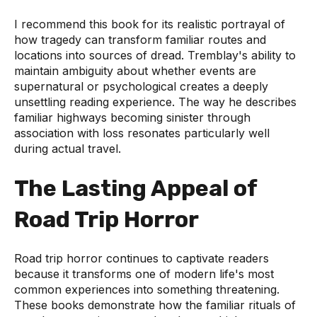
I recommend this book for its realistic portrayal of
how tragedy can transform familiar routes and
locations into sources of dread. Tremblay's ability to
maintain ambiguity about whether events are
supernatural or psychological creates a deeply
unsettling reading experience. The way he describes
familiar highways becoming sinister through
association with loss resonates particularly well
during actual travel.
The Lasting Appeal of
Road Trip Horror
Road trip horror continues to captivate readers
because it transforms one of modern life's most
common experiences into something threatening.
These books demonstrate how the familiar rituals of