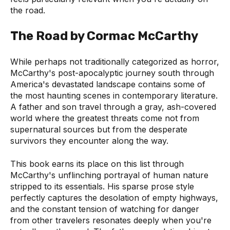
the road.
The Road by Cormac McCarthy
While perhaps not traditionally categorized as horror,
McCarthy's post-apocalyptic journey south through
America's devastated landscape contains some of
the most haunting scenes in contemporary literature.
A father and son travel through a gray, ash-covered
world where the greatest threats come not from
supernatural sources but from the desperate
survivors they encounter along the way.
This book earns its place on this list through
McCarthy's unflinching portrayal of human nature
stripped to its essentials. His sparse prose style
perfectly captures the desolation of empty highways,
and the constant tension of watching for danger
from other travelers resonates deeply when you're