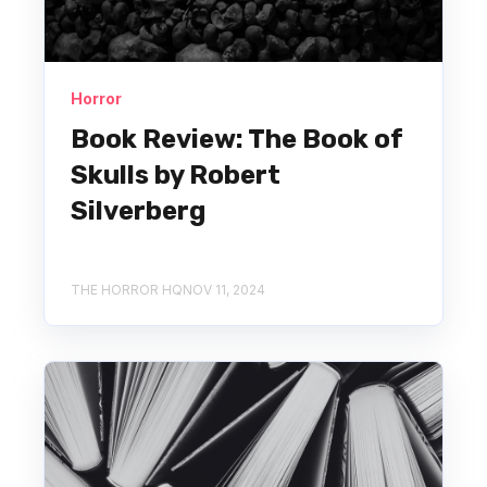
Horror
Book Review: The Book of
Skulls by Robert
Silverberg
THE HORROR HQ
NOV 11, 2024