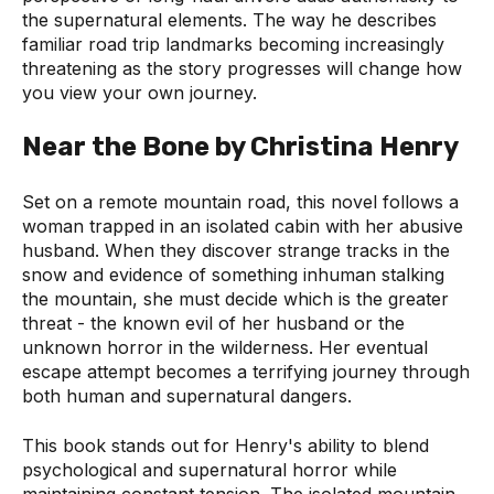
the supernatural elements. The way he describes
familiar road trip landmarks becoming increasingly
threatening as the story progresses will change how
you view your own journey.
Near the Bone by Christina Henry
Set on a remote mountain road, this novel follows a
woman trapped in an isolated cabin with her abusive
husband. When they discover strange tracks in the
snow and evidence of something inhuman stalking
the mountain, she must decide which is the greater
threat - the known evil of her husband or the
unknown horror in the wilderness. Her eventual
escape attempt becomes a terrifying journey through
both human and supernatural dangers.
This book stands out for Henry's ability to blend
psychological and supernatural horror while
maintaining constant tension. The isolated mountain