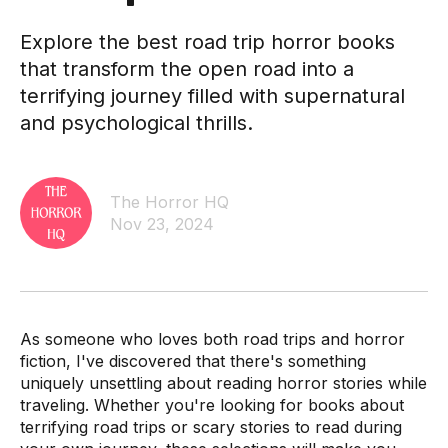
Explore the best road trip horror books
that transform the open road into a
terrifying journey filled with supernatural
and psychological thrills.
The Horror HQ
Nov 23, 2024
As someone who loves both road trips and horror
fiction, I've discovered that there's something
uniquely unsettling about reading horror stories while
traveling. Whether you're looking for books about
terrifying road trips or scary stories to read during