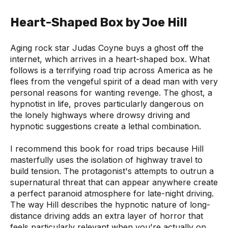
Heart-Shaped Box by Joe Hill
Aging rock star Judas Coyne buys a ghost off the
internet, which arrives in a heart-shaped box. What
follows is a terrifying road trip across America as he
flees from the vengeful spirit of a dead man with very
personal reasons for wanting revenge. The ghost, a
hypnotist in life, proves particularly dangerous on
the lonely highways where drowsy driving and
hypnotic suggestions create a lethal combination.
I recommend this book for road trips because Hill
masterfully uses the isolation of highway travel to
build tension. The protagonist's attempts to outrun a
supernatural threat that can appear anywhere create
a perfect paranoid atmosphere for late-night driving.
The way Hill describes the hypnotic nature of long-
distance driving adds an extra layer of horror that
feels particularly relevant when you're actually on