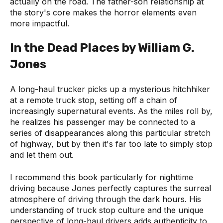
actually on the road. The father-son relationship at
the story's core makes the horror elements even
more impactful.
In the Dead Places by William G.
Jones
A long-haul trucker picks up a mysterious hitchhiker
at a remote truck stop, setting off a chain of
increasingly supernatural events. As the miles roll by,
he realizes his passenger may be connected to a
series of disappearances along this particular stretch
of highway, but by then it's far too late to simply stop
and let them out.
I recommend this book particularly for nighttime
driving because Jones perfectly captures the surreal
atmosphere of driving through the dark hours. His
understanding of truck stop culture and the unique
perspective of long-haul drivers adds authenticity to