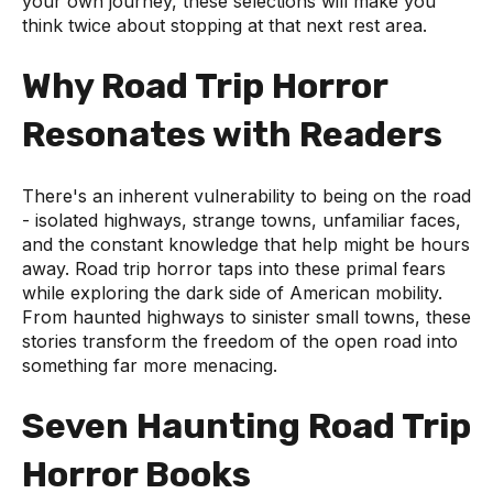
your own journey, these selections will make you
think twice about stopping at that next rest area.
Why Road Trip Horror
Resonates with Readers
There's an inherent vulnerability to being on the road
- isolated highways, strange towns, unfamiliar faces,
and the constant knowledge that help might be hours
away. Road trip horror taps into these primal fears
while exploring the dark side of American mobility.
From haunted highways to sinister small towns, these
stories transform the freedom of the open road into
something far more menacing.
Seven Haunting Road Trip
Horror Books