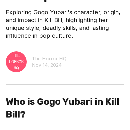
Exploring Gogo Yubari's character, origin,
and impact in Kill Bill, highlighting her
unique style, deadly skills, and lasting
influence in pop culture.
The Horror HQ
Nov 14, 2024
Who is Gogo Yubari in Kill
Bill?