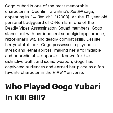
Gogo Yubari is one of the most memorable
characters in Quentin Tarantino’s
Kill Bill
saga,
appearing in
Kill Bill: Vol. 1
(2003). As the 17-year-old
personal bodyguard of O-Ren Ishii, one of the
Deadly Viper Assassination Squad members, Gogo
stands out with her innocent schoolgirl appearance,
razor-sharp wit, and deadly combat skills. Despite
her youthful look, Gogo possesses a psychotic
streak and lethal abilities, making her a formidable
and unpredictable opponent. Known for her
distinctive outfit and iconic weapon, Gogo has
captivated audiences and earned her place as a fan-
favorite character in the
Kill Bill
universe.
Who Played Gogo Yubari
in Kill Bill?