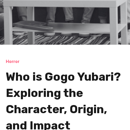
Horror
Who is Gogo Yubari?
Exploring the
Character, Origin,
and Impact