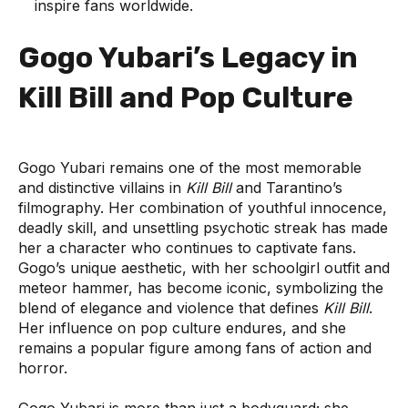
inspire fans worldwide.
Gogo Yubari’s Legacy in
Kill Bill and Pop Culture
Gogo Yubari remains one of the most memorable
and distinctive villains in
Kill Bill
and Tarantino’s
filmography. Her combination of youthful innocence,
deadly skill, and unsettling psychotic streak has made
her a character who continues to captivate fans.
Gogo’s unique aesthetic, with her schoolgirl outfit and
meteor hammer, has become iconic, symbolizing the
blend of elegance and violence that defines
Kill Bill
.
Her influence on pop culture endures, and she
remains a popular figure among fans of action and
horror.