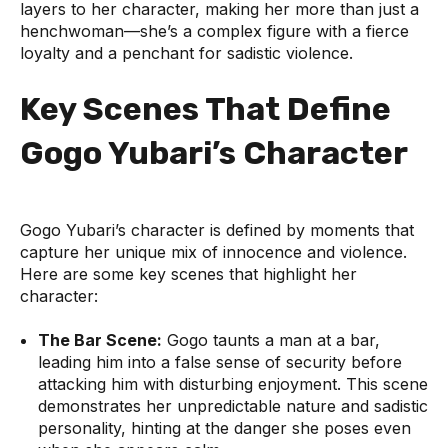
layers to her character, making her more than just a
henchwoman—she’s a complex figure with a fierce
loyalty and a penchant for sadistic violence.
Key Scenes That Define
Gogo Yubari’s Character
Gogo Yubari’s character is defined by moments that
capture her unique mix of innocence and violence.
Here are some key scenes that highlight her
character:
The Bar Scene:
Gogo taunts a man at a bar,
leading him into a false sense of security before
attacking him with disturbing enjoyment. This scene
demonstrates her unpredictable nature and sadistic
personality, hinting at the danger she poses even