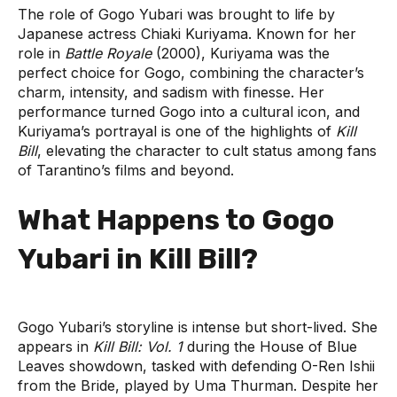
The role of Gogo Yubari was brought to life by
Japanese actress Chiaki Kuriyama. Known for her
role in
Battle Royale
(2000), Kuriyama was the
perfect choice for Gogo, combining the character’s
charm, intensity, and sadism with finesse. Her
performance turned Gogo into a cultural icon, and
Kuriyama’s portrayal is one of the highlights of
Kill
Bill
, elevating the character to cult status among fans
of Tarantino’s films and beyond.
What Happens to Gogo
Yubari in Kill Bill?
Gogo Yubari’s storyline is intense but short-lived. She
appears in
Kill Bill: Vol. 1
during the House of Blue
Leaves showdown, tasked with defending O-Ren Ishii
from the Bride, played by Uma Thurman. Despite her