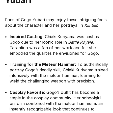
Yubari
Fans of Gogo Yubari may enjoy these intriguing facts
about the character and her portrayal in
Kill Bill
:
Inspired Casting:
Chiaki Kuriyama was cast as
Gogo due to her iconic role in
Battle Royale
.
Tarantino was a fan of her work and felt she
embodied the qualities he envisioned for Gogo.
Training for the Meteor Hammer:
To authentically
portray Gogo’s deadly skill, Chiaki Kuriyama trained
intensively with the meteor hammer, learning to
wield the challenging weapon with precision.
Cosplay Favorite:
Gogo’s outfit has become a
staple in the cosplay community. Her schoolgirl
uniform combined with the meteor hammer is an
instantly recognizable look that continues to