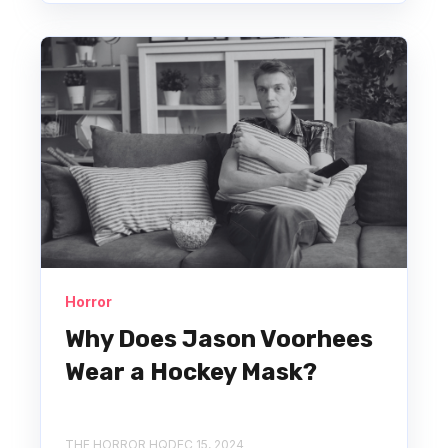
Horror
Why Does Jason Voorhees
Wear a Hockey Mask?
THE HORROR HQ
DEC 15, 2024