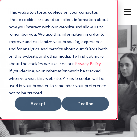
This website stores cookies on your computer.
These cookies are used to collect information about
how you interact with our website and allow us to
remember you. We use this information in order to
improve and customize your browsing experience
and for analytics and metrics about our visitors both
on this website and other media. To find out more
about the cookies we use, see our
Privacy Policy
.
If you decline, your information won’t be tracked
when you visit this website. A single cookie will be
used in your browser to remember your preference
not to be tracked.
Accept
Decline