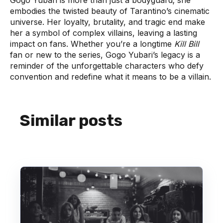
Gogo Yubari is more than just a bodyguard; she
embodies the twisted beauty of Tarantino’s cinematic
universe. Her loyalty, brutality, and tragic end make
her a symbol of complex villains, leaving a lasting
impact on fans. Whether you’re a longtime
Kill Bill
fan or new to the series, Gogo Yubari’s legacy is a
reminder of the unforgettable characters who defy
convention and redefine what it means to be a villain.
Similar posts