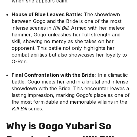
when she appears calm.
House of Blue Leaves Battle:
The showdown
between Gogo and the Bride is one of the most
intense scenes in
Kill Bill
. Armed with her meteor
hammer, Gogo unleashes her full strength and
skill, showing no mercy as she takes on her
opponent. This battle not only highlights her
combat abilities but also showcases her loyalty to
O-Ren.
Final Confrontation with the Bride:
In a climactic
battle, Gogo meets her end in a brutal and intense
showdown with the Bride. This encounter leaves a
lasting impression, marking Gogo’s place as one of
the most formidable and memorable villains in the
Kill Bill
series.
Why is Gogo Yubari So