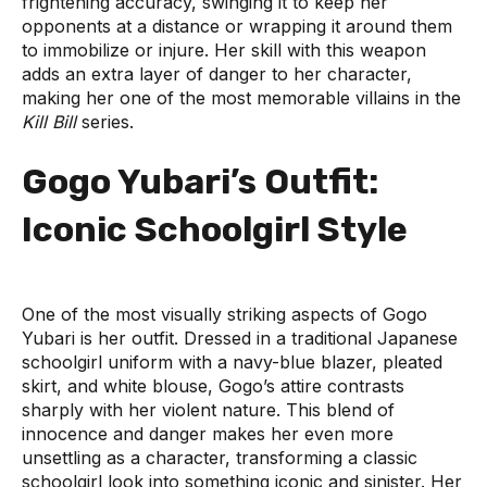
frightening accuracy, swinging it to keep her
opponents at a distance or wrapping it around them
to immobilize or injure. Her skill with this weapon
adds an extra layer of danger to her character,
making her one of the most memorable villains in the
Kill Bill
series.
Gogo Yubari’s Outfit:
Iconic Schoolgirl Style
One of the most visually striking aspects of Gogo
Yubari is her outfit. Dressed in a traditional Japanese
schoolgirl uniform with a navy-blue blazer, pleated
skirt, and white blouse, Gogo’s attire contrasts
sharply with her violent nature. This blend of
innocence and danger makes her even more
unsettling as a character, transforming a classic
schoolgirl look into something iconic and sinister. Her