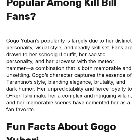
Popular Among Kill Bill
Fans?
Gogo Yubari’s popularity is largely due to her distinct
personality, visual style, and deadly skill set. Fans are
drawn to her schoolgirl outfit, her sadistic
personality, and her prowess with the meteor
hammer—a combination that is both memorable and
unsettling. Gogo’s character captures the essence of
Tarantino’s style, blending elegance, brutality, and
dark humor. Her unpredictability and fierce loyalty to
O-Ren Ishii make her a complex and intriguing villain,
and her memorable scenes have cemented her as a
fan favorite.
Fun Facts About Gogo