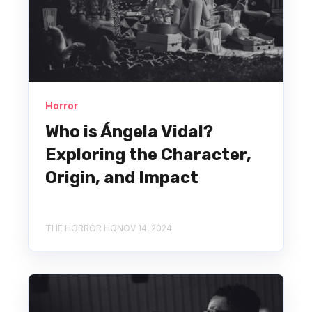
Horror
Who is Ángela Vidal?
Exploring the Character,
Origin, and Impact
THE HORROR HQ
NOV 14, 2024