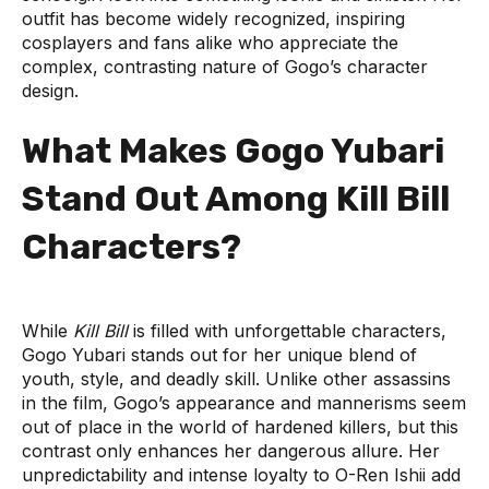
outfit has become widely recognized, inspiring
cosplayers and fans alike who appreciate the
complex, contrasting nature of Gogo’s character
design.
What Makes Gogo Yubari
Stand Out Among Kill Bill
Characters?
While
Kill Bill
is filled with unforgettable characters,
Gogo Yubari stands out for her unique blend of
youth, style, and deadly skill. Unlike other assassins
in the film, Gogo’s appearance and mannerisms seem
out of place in the world of hardened killers, but this
contrast only enhances her dangerous allure. Her
unpredictability and intense loyalty to O-Ren Ishii add