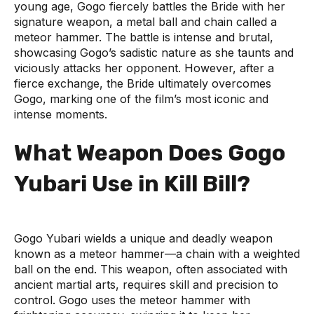
young age, Gogo fiercely battles the Bride with her
signature weapon, a metal ball and chain called a
meteor hammer. The battle is intense and brutal,
showcasing Gogo’s sadistic nature as she taunts and
viciously attacks her opponent. However, after a
fierce exchange, the Bride ultimately overcomes
Gogo, marking one of the film’s most iconic and
intense moments.
What Weapon Does Gogo
Yubari Use in Kill Bill?
Gogo Yubari wields a unique and deadly weapon
known as a meteor hammer—a chain with a weighted
ball on the end. This weapon, often associated with
ancient martial arts, requires skill and precision to
control. Gogo uses the meteor hammer with