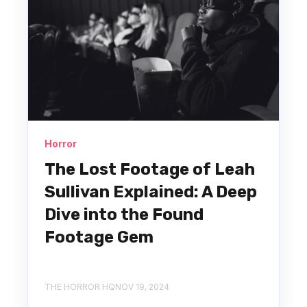
Horror
The Lost Footage of Leah
Sullivan Explained: A Deep
Dive into the Found
Footage Gem
THE HORROR HQ
NOV 19, 2024