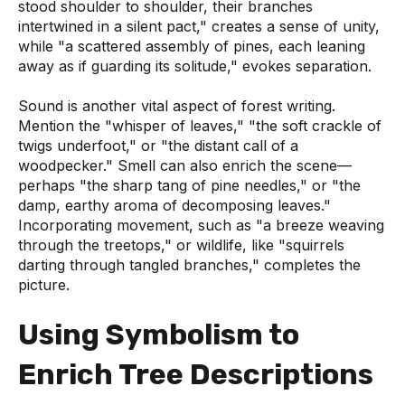
stood shoulder to shoulder, their branches
intertwined in a silent pact," creates a sense of unity,
while "a scattered assembly of pines, each leaning
away as if guarding its solitude," evokes separation.
Sound is another vital aspect of forest writing.
Mention the "whisper of leaves," "the soft crackle of
twigs underfoot," or "the distant call of a
woodpecker." Smell can also enrich the scene—
perhaps "the sharp tang of pine needles," or "the
damp, earthy aroma of decomposing leaves."
Incorporating movement, such as "a breeze weaving
through the treetops," or wildlife, like "squirrels
darting through tangled branches," completes the
picture.
Using Symbolism to
Enrich Tree Descriptions