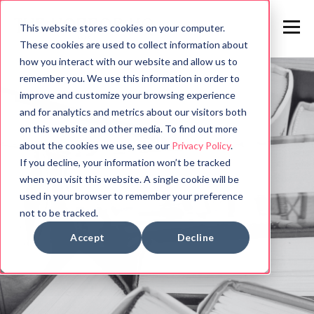
This website stores cookies on your computer.
These cookies are used to collect information about
how you interact with our website and allow us to
remember you. We use this information in order to
improve and customize your browsing experience
and for analytics and metrics about our visitors both
on this website and other media. To find out more
about the cookies we use, see our
Privacy Policy
.
If you decline, your information won’t be tracked
when you visit this website. A single cookie will be
used in your browser to remember your preference
not to be tracked.
Accept
Decline