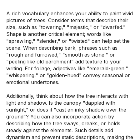
A rich vocabulary enhances your ability to paint vivid
pictures of trees. Consider terms that describe their
size, such as "towering," "majestic," or "dwarfed."
Shape is another critical element; words like
"sprawling," "slender," or "twisted" can help set the
scene. When describing bark, phrases such as
"rough and furrowed," "smooth as stone," or
"peeling like old parchment" add texture to your
writing. For foliage, adjectives like "emerald-green,"
"whispering," or "golden-hued" convey seasonal or
emotional undertones.
Additionally, think about how the tree interacts with
light and shadow. Is the canopy "dappled with
sunlight," or does it "cast an inky shadow over the
ground"? You can also incorporate action by
describing how the tree sways, creaks, or holds
steady against the elements. Such details add
dynamism and prevent static descriptions, making the