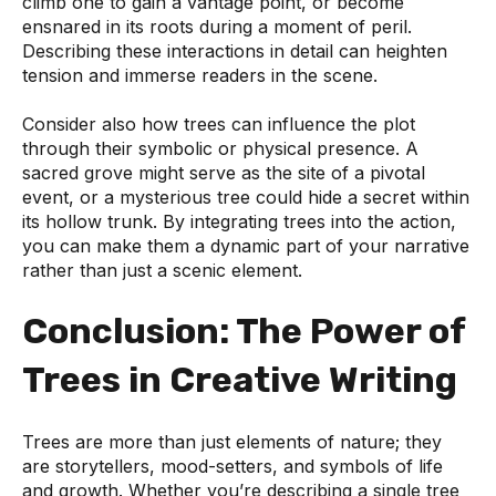
climb one to gain a vantage point, or become
ensnared in its roots during a moment of peril.
Describing these interactions in detail can heighten
tension and immerse readers in the scene.
Consider also how trees can influence the plot
through their symbolic or physical presence. A
sacred grove might serve as the site of a pivotal
event, or a mysterious tree could hide a secret within
its hollow trunk. By integrating trees into the action,
you can make them a dynamic part of your narrative
rather than just a scenic element.
Conclusion: The Power of
Trees in Creative Writing
Trees are more than just elements of nature; they
are storytellers, mood-setters, and symbols of life
and growth. Whether you’re describing a single tree