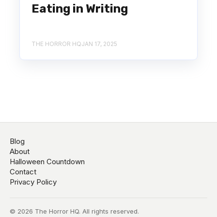
Eating in Writing
THE HORROR HQ
JAN 17, 2025
Blog
About
Halloween Countdown
Contact
Privacy Policy
© 2026 The Horror HQ. All rights reserved.