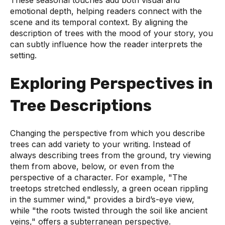
These seasonal touches add both visual and
emotional depth, helping readers connect with the
scene and its temporal context. By aligning the
description of trees with the mood of your story, you
can subtly influence how the reader interprets the
setting.
Exploring Perspectives in
Tree Descriptions
Changing the perspective from which you describe
trees can add variety to your writing. Instead of
always describing trees from the ground, try viewing
them from above, below, or even from the
perspective of a character. For example, "The
treetops stretched endlessly, a green ocean rippling
in the summer wind," provides a bird’s-eye view,
while "the roots twisted through the soil like ancient
veins," offers a subterranean perspective.