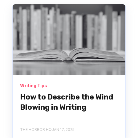
Writing Tips
How to Describe the Wind
Blowing in Writing
THE HORROR HQ
JAN 17, 2025