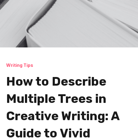
Writing Tips
How to Describe
Multiple Trees in
Creative Writing: A
Guide to Vivid