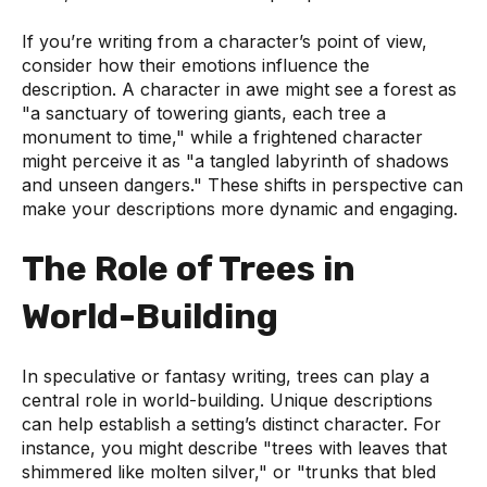
If you’re writing from a character’s point of view,
consider how their emotions influence the
description. A character in awe might see a forest as
"a sanctuary of towering giants, each tree a
monument to time," while a frightened character
might perceive it as "a tangled labyrinth of shadows
and unseen dangers." These shifts in perspective can
make your descriptions more dynamic and engaging.
The Role of Trees in
World-Building
In speculative or fantasy writing, trees can play a
central role in world-building. Unique descriptions
can help establish a setting’s distinct character. For
instance, you might describe "trees with leaves that
shimmered like molten silver," or "trunks that bled