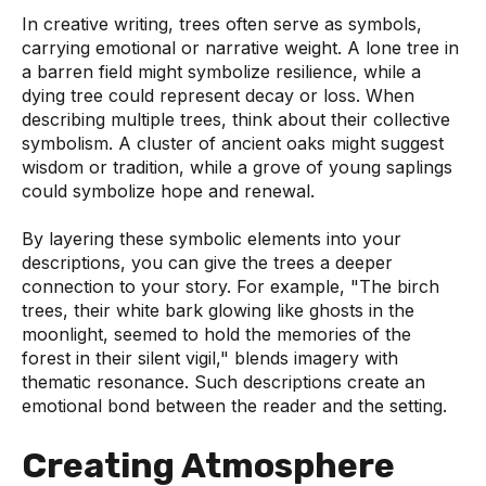
In creative writing, trees often serve as symbols,
carrying emotional or narrative weight. A lone tree in
a barren field might symbolize resilience, while a
dying tree could represent decay or loss. When
describing multiple trees, think about their collective
symbolism. A cluster of ancient oaks might suggest
wisdom or tradition, while a grove of young saplings
could symbolize hope and renewal.
By layering these symbolic elements into your
descriptions, you can give the trees a deeper
connection to your story. For example, "The birch
trees, their white bark glowing like ghosts in the
moonlight, seemed to hold the memories of the
forest in their silent vigil," blends imagery with
thematic resonance. Such descriptions create an
emotional bond between the reader and the setting.
Creating Atmosphere