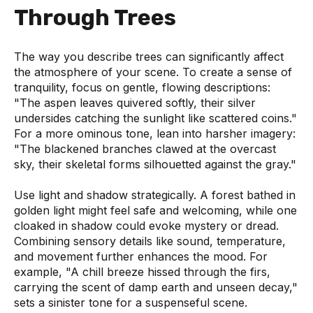
Through Trees
The way you describe trees can significantly affect
the atmosphere of your scene. To create a sense of
tranquility, focus on gentle, flowing descriptions:
"The aspen leaves quivered softly, their silver
undersides catching the sunlight like scattered coins."
For a more ominous tone, lean into harsher imagery:
"The blackened branches clawed at the overcast
sky, their skeletal forms silhouetted against the gray."
Use light and shadow strategically. A forest bathed in
golden light might feel safe and welcoming, while one
cloaked in shadow could evoke mystery or dread.
Combining sensory details like sound, temperature,
and movement further enhances the mood. For
example, "A chill breeze hissed through the firs,
carrying the scent of damp earth and unseen decay,"
sets a sinister tone for a suspenseful scene.