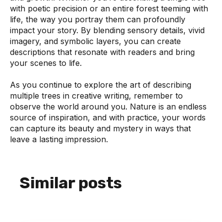
with poetic precision or an entire forest teeming with
life, the way you portray them can profoundly
impact your story. By blending sensory details, vivid
imagery, and symbolic layers, you can create
descriptions that resonate with readers and bring
your scenes to life.
As you continue to explore the art of describing
multiple trees in creative writing, remember to
observe the world around you. Nature is an endless
source of inspiration, and with practice, your words
can capture its beauty and mystery in ways that
leave a lasting impression.
Similar posts