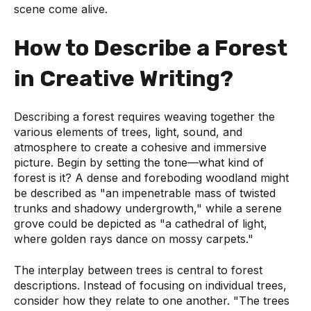
scene come alive.
How to Describe a Forest
in Creative Writing?
Describing a forest requires weaving together the
various elements of trees, light, sound, and
atmosphere to create a cohesive and immersive
picture. Begin by setting the tone—what kind of
forest is it? A dense and foreboding woodland might
be described as "an impenetrable mass of twisted
trunks and shadowy undergrowth," while a serene
grove could be depicted as "a cathedral of light,
where golden rays dance on mossy carpets."
The interplay between trees is central to forest
descriptions. Instead of focusing on individual trees,
consider how they relate to one another. "The trees