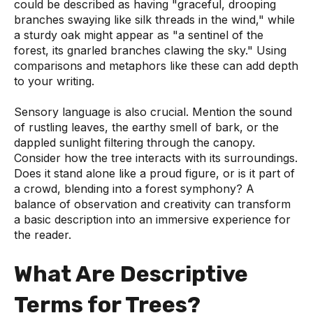
could be described as having "graceful, drooping
branches swaying like silk threads in the wind," while
a sturdy oak might appear as "a sentinel of the
forest, its gnarled branches clawing the sky." Using
comparisons and metaphors like these can add depth
to your writing.
Sensory language is also crucial. Mention the sound
of rustling leaves, the earthy smell of bark, or the
dappled sunlight filtering through the canopy.
Consider how the tree interacts with its surroundings.
Does it stand alone like a proud figure, or is it part of
a crowd, blending into a forest symphony? A
balance of observation and creativity can transform
a basic description into an immersive experience for
the reader.
What Are Descriptive
Terms for Trees?