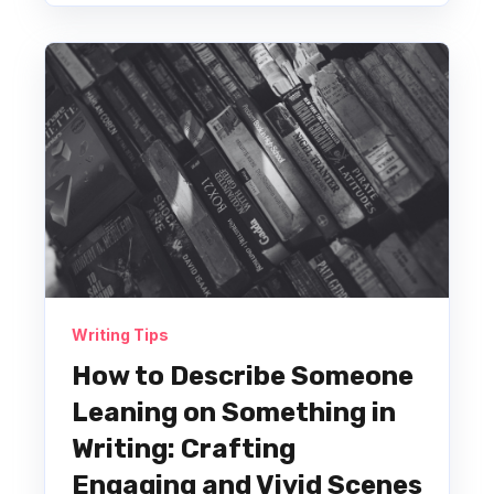
Writing Tips
How to Describe Someone
Leaning on Something in
Writing: Crafting
Engaging and Vivid Scenes