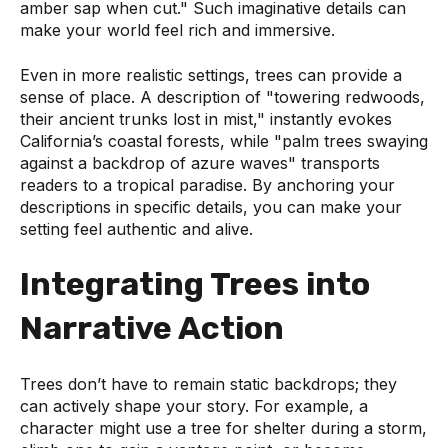
amber sap when cut." Such imaginative details can
make your world feel rich and immersive.
Even in more realistic settings, trees can provide a
sense of place. A description of "towering redwoods,
their ancient trunks lost in mist," instantly evokes
California’s coastal forests, while "palm trees swaying
against a backdrop of azure waves" transports
readers to a tropical paradise. By anchoring your
descriptions in specific details, you can make your
setting feel authentic and alive.
Integrating Trees into
Narrative Action
Trees don’t have to remain static backdrops; they
can actively shape your story. For example, a
character might use a tree for shelter during a storm,