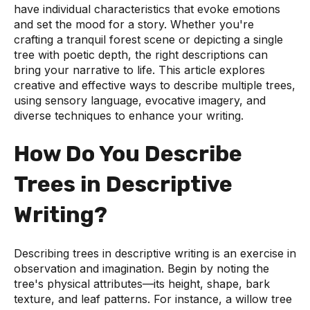
have individual characteristics that evoke emotions
and set the mood for a story. Whether you're
crafting a tranquil forest scene or depicting a single
tree with poetic depth, the right descriptions can
bring your narrative to life. This article explores
creative and effective ways to describe multiple trees,
using sensory language, evocative imagery, and
diverse techniques to enhance your writing.
How Do You Describe
Trees in Descriptive
Writing?
Describing trees in descriptive writing is an exercise in
observation and imagination. Begin by noting the
tree's physical attributes—its height, shape, bark
texture, and leaf patterns. For instance, a willow tree