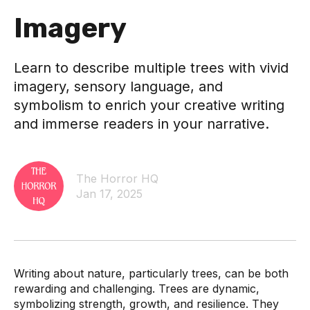
Imagery
Learn to describe multiple trees with vivid
imagery, sensory language, and
symbolism to enrich your creative writing
and immerse readers in your narrative.
The Horror HQ
Jan 17, 2025
Writing about nature, particularly trees, can be both
rewarding and challenging. Trees are dynamic,
symbolizing strength, growth, and resilience. They