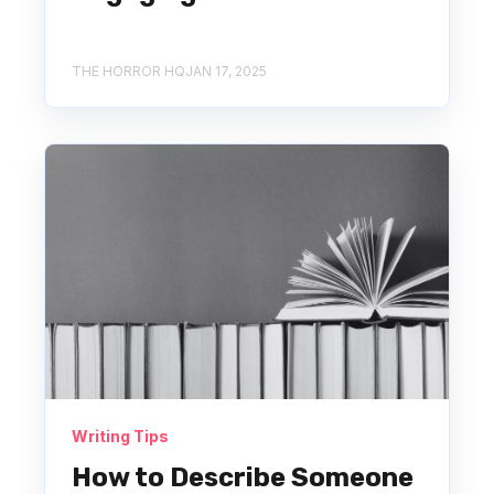
THE HORROR HQ
JAN 17, 2025
Writing Tips
How to Describe Someone