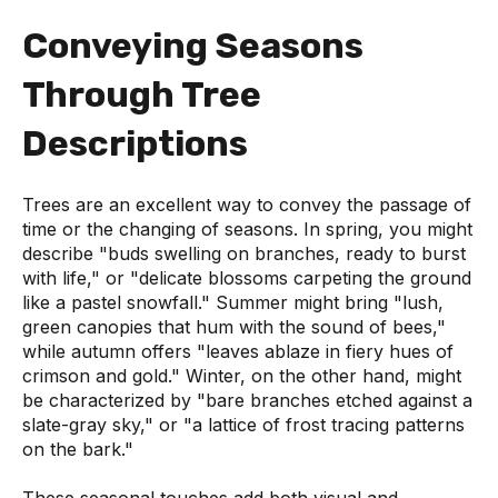
Conveying Seasons
Through Tree
Descriptions
Trees are an excellent way to convey the passage of
time or the changing of seasons. In spring, you might
describe "buds swelling on branches, ready to burst
with life," or "delicate blossoms carpeting the ground
like a pastel snowfall." Summer might bring "lush,
green canopies that hum with the sound of bees,"
while autumn offers "leaves ablaze in fiery hues of
crimson and gold." Winter, on the other hand, might
be characterized by "bare branches etched against a
slate-gray sky," or "a lattice of frost tracing patterns
on the bark."