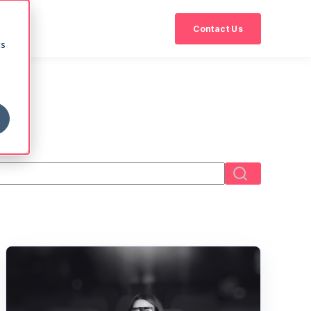
Contact Us
cs
eld with an auto-suggest feature attached.
There are no suggestions because the search field i