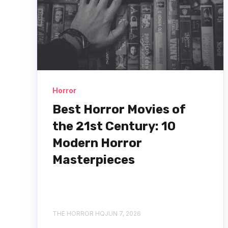
Horror
Best Horror Movies of
the 21st Century: 10
Modern Horror
Masterpieces
THE HORROR HQ
JUN 7, 2026