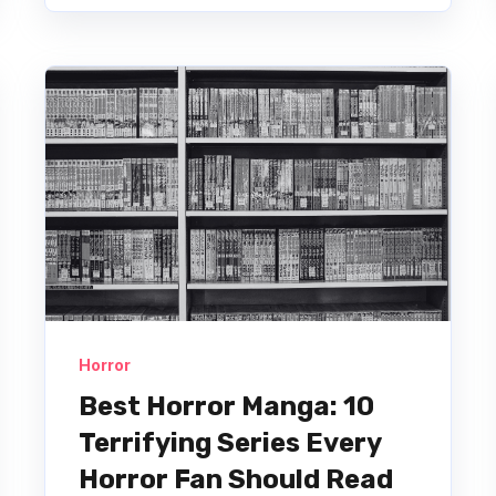
Horror
Best Horror Manga: 10
Terrifying Series Every
Horror Fan Should Read