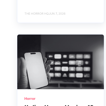
THE HORROR HQ
JUN 7, 2026
Horror