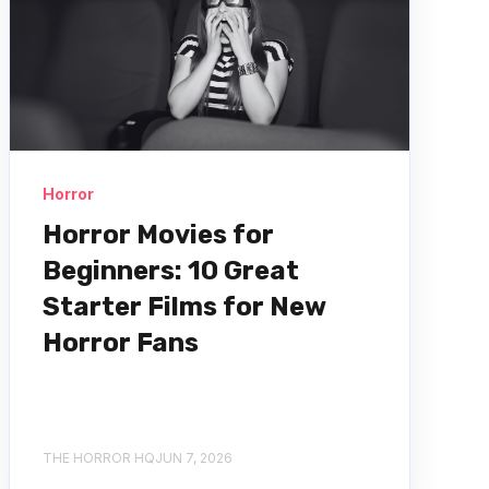
Horror
Horror Movies for
Beginners: 10 Great
Starter Films for New
Horror Fans
THE HORROR HQ
JUN 7, 2026