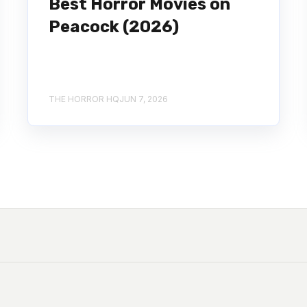
Best Horror Movies on
Peacock (2026)
THE HORROR HQ
JUN 7, 2026