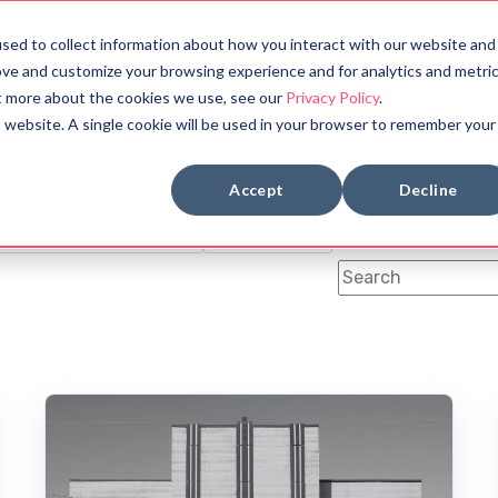
sed to collect information about how you interact with our website and
bout
Halloween Countdown
ove and customize your browsing experience and for analytics and metri
ut more about the cookies we use, see our
Privacy Policy
.
is website. A single cookie will be used in your browser to remember your
BOOK REVIEWS
MYTHOLOGY
Accept
Decline
OLOGY
SYMBOLS
FUN FACTS
ANCIENT CIVILIZATION
DYSTOPIAN
This is a search fi