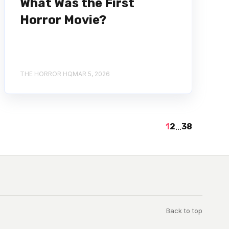
What Was the First
Horror Movie?
THE HORROR HQ
MAR 5, 2026
1
2
...
38
Back to top