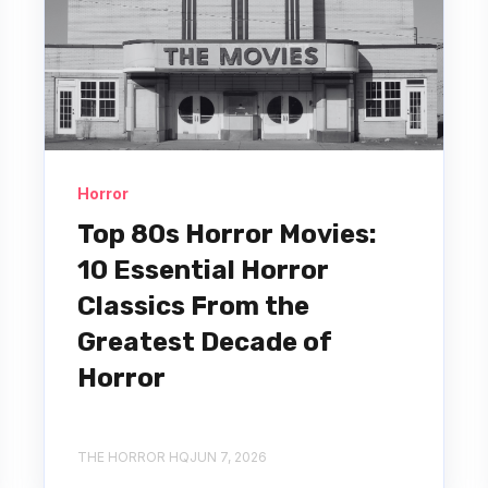
Horror
Top 80s Horror Movies:
10 Essential Horror
Classics From the
Greatest Decade of
Horror
THE HORROR HQ
JUN 7, 2026