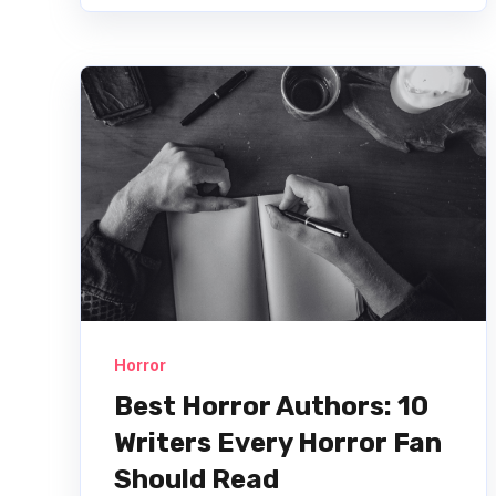
Horror
Best Horror Authors: 10
Writers Every Horror Fan
Should Read