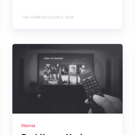
THE HORROR HQ
JUN 7, 2026
Horror