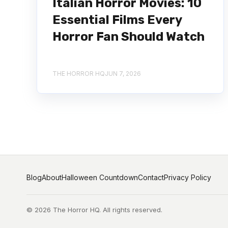
Italian Horror Movies: 10
Essential Films Every
Horror Fan Should Watch
THE HORROR HQ
JUN 7, 2026
Blog
About
Halloween Countdown
Contact
Privacy Policy
© 2026 The Horror HQ. All rights reserved.