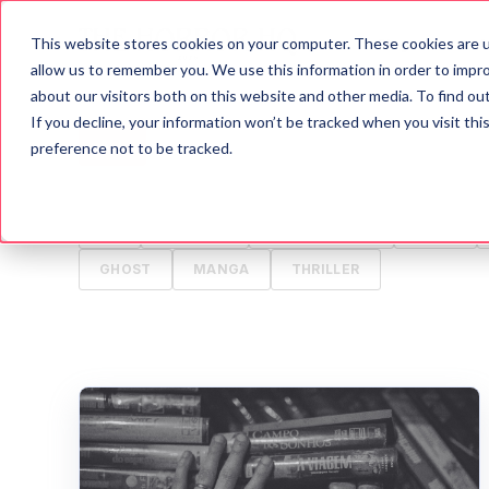
This website stores cookies on your computer. These cookies are u
Blog
A
allow us to remember you. We use this information in order to impr
about our visitors both on this website and other media. To find o
If you decline, your information won’t be tracked when you visit th
ALL
HORROR
MOVIES
WRITING TIPS
preference not to be tracked.
HALLOWEEN
GAMES
HISTORY
PSYCH
TV
ANIMALS
CREEPYPASTA
FOOD
GHOST
MANGA
THRILLER