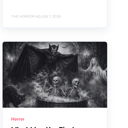
THE HORROR HQ
JUN 7, 2026
Horror