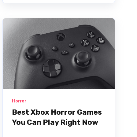
Horror
Best Xbox Horror Games
You Can Play Right Now